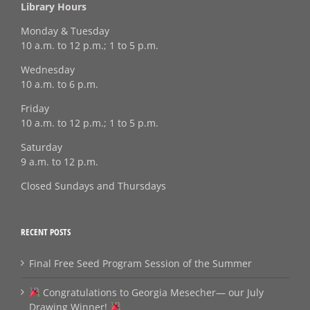
Library Hours
Monday & Tuesday
10 a.m. to 12 p.m.; 1 to 5 p.m.
Wednesday
10 a.m. to 6 p.m.
Friday
10 a.m. to 12 p.m.; 1 to 5 p.m.
Saturday
9 a.m. to 12 p.m.
Closed Sundays and Thursdays
RECENT POSTS
Final Free Seed Program Session of the Summer
Congratulations to Georgia Mesecher— our July
Drawing Winner!