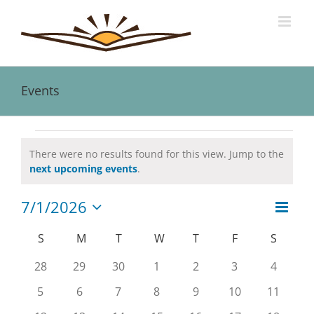
Skip
to
content
Events
Events
There were no results found for this view. Jump to the
Notice
next upcoming events
.
7/1/2026
Event
Views
Month
Views
Select
Naviga
date.
Calendar
S
SUNDAY
M
MONDAY
T
TUESDAY
W
WEDNESDAY
T
THURSDAY
F
FRIDAY
S
SATUR
Navig
of
0
0
0
0
0
0
0
28
29
30
1
2
3
4
Events
events
events
events
events
events
events
events
0
0
0
0
0
0
0
5
6
7
8
9
10
11
events
events
events
events
events
events
events