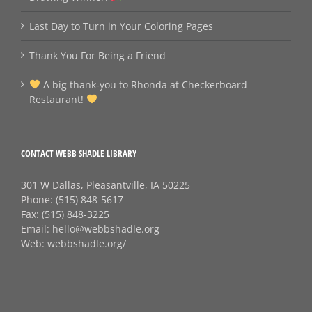
Last Day to Turn in Your Coloring Pages
Thank You For Being a Friend
A big thank‑you to Rhonda at Checkerboard
Restaurant!
CONTACT WEBB SHADLE LIBRARY
301 W Dallas, Pleasantville, IA 50225
Phone:
(515) 848-5617
Fax:
(515) 848-3225
Email:
hello@webbshadle.org
Web:
webbshadle.org/