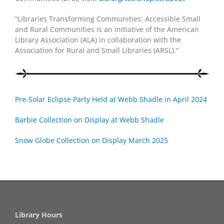
“Libraries Transforming Communities: Accessible Small
and Rural Communities is an initiative of the American
Library Association (ALA) in collaboration with the
Association for Rural and Small Libraries (ARSL).”
Pre-Solar Eclipse Party Held at Webb Shadle in April 2024
Barbie Collection on Display at Webb Shadle
Snow Globe Collection on Display March 2025
Library Hours