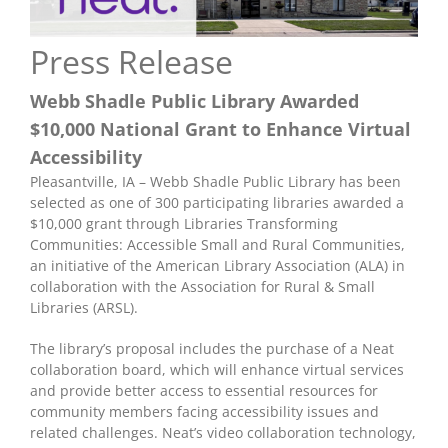
Press Release
Webb Shadle Public Library Awarded
$10,000 National Grant to Enhance Virtual
Accessibility
Pleasantville, IA – Webb Shadle Public Library has been
selected as one of 300 participating libraries awarded a
$10,000 grant through Libraries Transforming
Communities: Accessible Small and Rural Communities,
an initiative of the American Library Association (ALA) in
collaboration with the Association for Rural & Small
Libraries (ARSL).
The library’s proposal includes the purchase of a Neat
collaboration board, which will enhance virtual services
and provide better access to essential resources for
community members facing accessibility issues and
related challenges. Neat’s video collaboration technology,