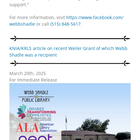
support.”
For more information, visit
https://www.facebook.com/
webbshadle
or call
(515) 848-5617
.
KNIA/KRLS article on recent Weiler Grant of which Webb
Shadle was a recipient
March 20th, 2025
For Immediate Release