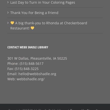
Last Day to Turn in Your Coloring Pages
Thank You For Being a Friend
A big thank‑you to Rhonda at Checkerboard
Restaurant!
CONTACT WEBB SHADLE LIBRARY
301 W Dallas, Pleasantville, IA 50225
Phone:
(515) 848-5617
Fax:
(515) 848-3225
Email:
hello@webbshadle.org
Web:
webbshadle.org/