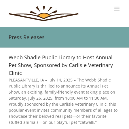
Skip
to
content
Press Releases
Webb Shadle Public Library to Host Annual
Pet Show, Sponsored by Carlisle Veterinary
Clinic
PLEASANTVILLE, IA – July 14, 2025 – The Webb Shadle
Public Library is thrilled to announce its Annual Pet
Show, an exciting, family-friendly event taking place on
Saturday, July 26, 2025, from 10:00 AM to 11:30 AM.
Proudly sponsored by the Carlisle Veterinary Clinic, this
popular event invites community members of all ages to
showcase their beloved real pets—or their favorite
stuffed animals—on our playful pet “catwalk.”