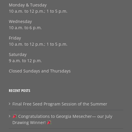
Monday & Tuesday
10 a.m. to 12 p.m.; 1 to 5 p.m.
Wednesday
10 a.m. to 6 p.m.
Friday
10 a.m. to 12 p.m.; 1 to 5 p.m.
Saturday
9 a.m. to 12 p.m.
Closed Sundays and Thursdays
RECENT POSTS
Final Free Seed Program Session of the Summer
Congratulations to Georgia Mesecher— our July
Drawing Winner!