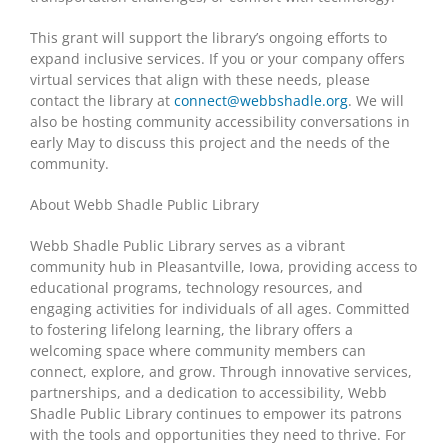
This grant will support the library’s ongoing efforts to
expand inclusive services. If you or your company offers
virtual services that align with these needs, please
contact the library at
connect@webbshadle.org
. We will
also be hosting community accessibility conversations in
early May to discuss this project and the needs of the
community.
About Webb Shadle Public Library
Webb Shadle Public Library serves as a vibrant
community hub in Pleasantville, Iowa, providing access to
educational programs, technology resources, and
engaging activities for individuals of all ages. Committed
to fostering lifelong learning, the library offers a
welcoming space where community members can
connect, explore, and grow. Through innovative services,
partnerships, and a dedication to accessibility, Webb
Shadle Public Library continues to empower its patrons
with the tools and opportunities they need to thrive. For