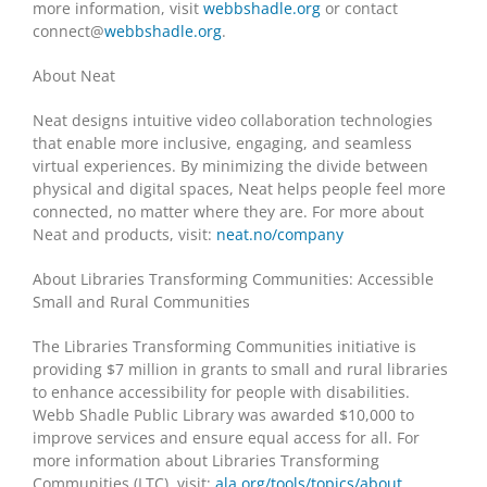
more information, visit
webbshadle.org
or contact
connect@
webbshadle.org
.
About Neat
Neat designs intuitive video collaboration technologies
that enable more inclusive, engaging, and seamless
virtual experiences. By minimizing the divide between
physical and digital spaces, Neat helps people feel more
connected, no matter where they are. For more about
Neat and products, visit:
neat.no/company
About Libraries Transforming Communities: Accessible
Small and Rural Communities
The Libraries Transforming Communities initiative is
providing $7 million in grants to small and rural libraries
to enhance accessibility for people with disabilities.
Webb Shadle Public Library was awarded $10,000 to
improve services and ensure equal access for all. For
more information about Libraries Transforming
Communities (LTC), visit:
ala.org/tools/topics/about