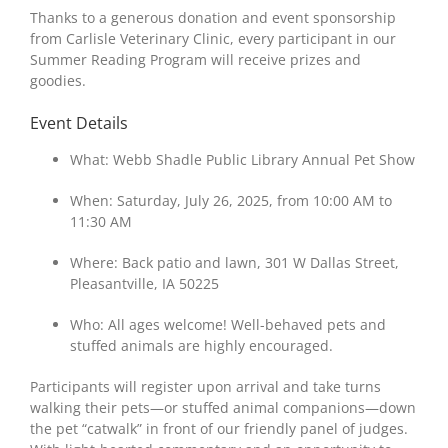
Thanks to a generous donation and event sponsorship
from Carlisle Veterinary Clinic, every participant in our
Summer Reading Program will receive prizes and
goodies.
Event Details
What: Webb Shadle Public Library Annual Pet Show
When: Saturday, July 26, 2025, from 10:00 AM to
11:30 AM
Where: Back patio and lawn, 301 W Dallas Street,
Pleasantville, IA 50225
Who: All ages welcome! Well-behaved pets and
stuffed animals are highly encouraged.
Participants will register upon arrival and take turns
walking their pets—or stuffed animal companions—down
the pet “catwalk” in front of our friendly panel of judges.