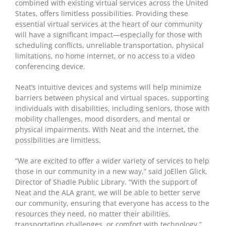
combined with existing virtual services across the United
States, offers limitless possibilities. Providing these
essential virtual services at the heart of our community
will have a significant impact—especially for those with
scheduling conflicts, unreliable transportation, physical
limitations, no home internet, or no access to a video
conferencing device.
Neat’s intuitive devices and systems will help minimize
barriers between physical and virtual spaces, supporting
individuals with disabilities, including seniors, those with
mobility challenges, mood disorders, and mental or
physical impairments. With Neat and the internet, the
possibilities are limitless.
“We are excited to offer a wider variety of services to help
those in our community in a new way,” said JoEllen Glick,
Director of Shadle Public Library. “With the support of
Neat and the ALA grant, we will be able to better serve
our community, ensuring that everyone has access to the
resources they need, no matter their abilities,
transportation challenges, or comfort with technology.”