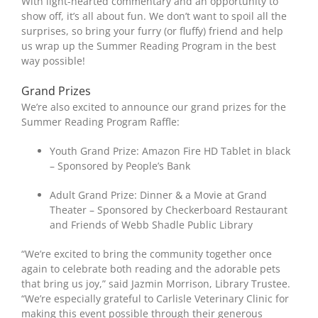
With light-hearted commentary and an opportunity to
show off, it’s all about fun. We don’t want to spoil all the
surprises, so bring your furry (or fluffy) friend and help
us wrap up the Summer Reading Program in the best
way possible!
Grand Prizes
We’re also excited to announce our grand prizes for the
Summer Reading Program Raffle:
Youth Grand Prize: Amazon Fire HD Tablet in black
– Sponsored by People’s Bank
Adult Grand Prize: Dinner & a Movie at Grand
Theater – Sponsored by Checkerboard Restaurant
and Friends of Webb Shadle Public Library
“We’re excited to bring the community together once
again to celebrate both reading and the adorable pets
that bring us joy,” said Jazmin Morrison, Library Trustee.
“We’re especially grateful to Carlisle Veterinary Clinic for
making this event possible through their generous