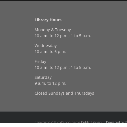
Library Hours
Monday & Tuesday
10 a.m. to 12 p.m.; 1 to 5 p.m.
Wednesday
10 a.m. to 6 p.m.
Friday
10 a.m. to 12 p.m.; 1 to 5 p.m.
Saturday
9 a.m. to 12 p.m.
Closed Sundays and Thursdays
Copyright 2017 Webb Shadle Public Library |
Powered by N