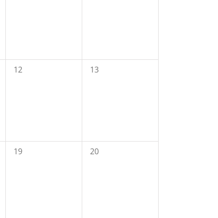
0
0
12
13
events,
events,
0
0
19
20
events,
events,