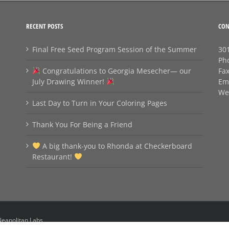
RECENT POSTS
CON
Final Free Seed Program Session of the Summer
301
Ph
Congratulations to Georgia Mesecher— our
Fa
July Drawing Winner!
Em
We
Last Day to Turn in Your Coloring Pages
Thank You For Being a Friend
A big thank‑you to Rhonda at Checkerboard
Restaurant!
eapolitan Labs