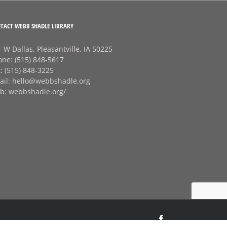
TACT WEBB SHADLE LIBRARY
 W Dallas, Pleasantville, IA 50225
one:
(515) 848-5617
x:
(515) 848-3225
ail:
hello@webbshadle.org
b:
webbshadle.org/
Facebook