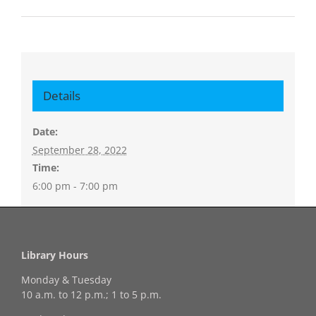
Details
Date:
September 28, 2022
Time:
6:00 pm - 7:00 pm
Library Hours
Monday & Tuesday
10 a.m. to 12 p.m.; 1 to 5 p.m.