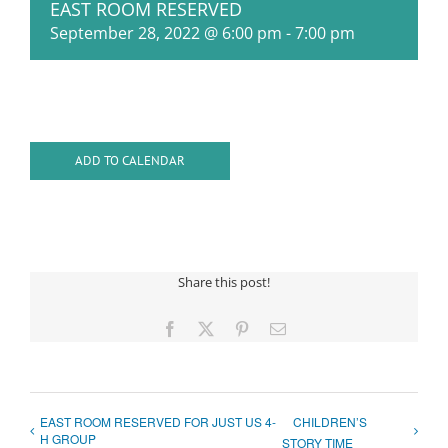
EAST ROOM RESERVED
September 28, 2022 @ 6:00 pm
-
7:00 pm
ADD TO CALENDAR
Share this post!
Facebook
X
Pinterest
Email
EAST ROOM RESERVED FOR JUST US 4-
CHILDREN’S
H GROUP
STORY TIME