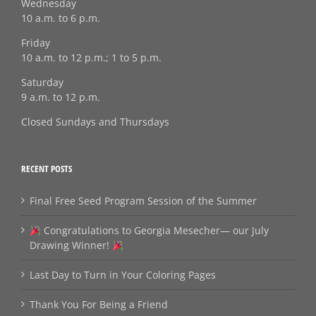
Wednesday
10 a.m. to 6 p.m.
Friday
10 a.m. to 12 p.m.; 1 to 5 p.m.
Saturday
9 a.m. to 12 p.m.
Closed Sundays and Thursdays
RECENT POSTS
Final Free Seed Program Session of the Summer
Congratulations to Georgia Mesecher— our July
Drawing Winner!
Last Day to Turn in Your Coloring Pages
Thank You For Being a Friend