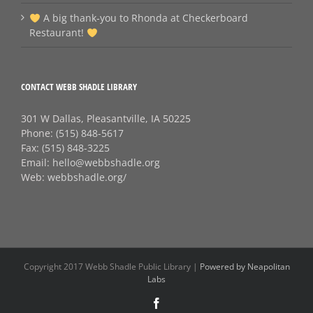
A big thank‑you to Rhonda at Checkerboard
Restaurant!
CONTACT WEBB SHADLE LIBRARY
301 W Dallas, Pleasantville, IA 50225
Phone:
(515) 848-5617
Fax:
(515) 848-3225
Email:
hello@webbshadle.org
Web:
webbshadle.org/
Copyright 2017 Webb Shadle Public Library |
Powered by Neapolitan
Labs
Facebook