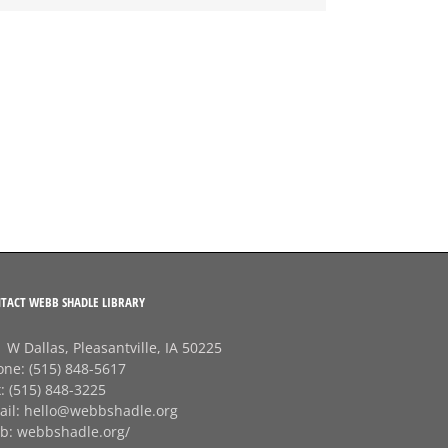
TACT WEBB SHADLE LIBRARY
 W Dallas, Pleasantville, IA 50225
one:
(515) 848-5617
x:
(515) 848-3225
ail:
hello@webbshadle.org
b:
webbshadle.org/