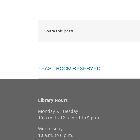
Share this post!
EAST ROOM RESERVED
Library Hours
Monday & Tuesday
10 a.m. to 12 p.m.; 1 to 5 p.m.
Wednesday
10 a.m. to 6 p.m.