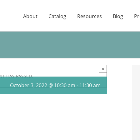
About
Catalog
Resources
Blog
Pr
×
NT HAS PASSED.
October 3, 2022 @ 10:30 am
-
11:30 am