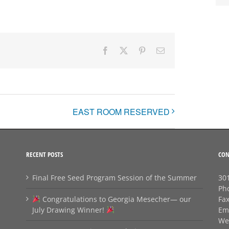
Facebook
X
Pinterest
Email
EAST ROOM RESERVED
RECENT POSTS
CON
Final Free Seed Program Session of the Summer
301
Ph
Congratulations to Georgia Mesecher— our
Fa
July Drawing Winner!
Em
We