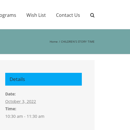
ograms
Wish List
Contact Us
Home
CHILDREN’S STORY TIME
Details
Date:
October 3, 2022
Time:
10:30 am - 11:30 am