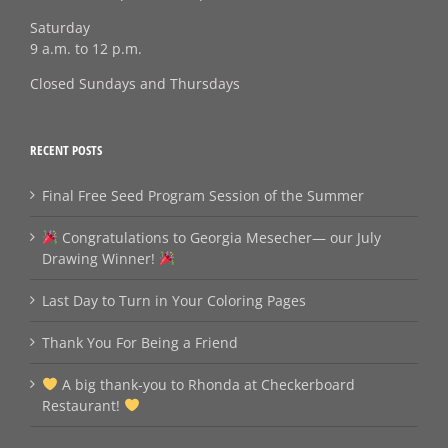
Saturday
9 a.m. to 12 p.m.
Closed Sundays and Thursdays
RECENT POSTS
Final Free Seed Program Session of the Summer
Congratulations to Georgia Mesecher— our July
Drawing Winner!
Last Day to Turn in Your Coloring Pages
Thank You For Being a Friend
A big thank‑you to Rhonda at Checkerboard
Restaurant!