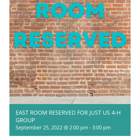
EAST ROOM RESERVED FOR JUST US 4-H
GROUP
September 25, 2022 @ 2:00 pm
-
3:00 pm