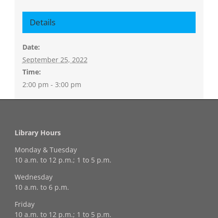
Details
Date:
September 25, 2022
Time:
2:00 pm - 3:00 pm
Library Hours
Monday & Tuesday
10 a.m. to 12 p.m.; 1 to 5 p.m.
Wednesday
10 a.m. to 6 p.m.
Friday
10 a.m. to 12 p.m.; 1 to 5 p.m.