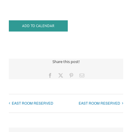
ADD TO CALENDAR
Share this post!
Facebook
X
Pinterest
Email
EAST ROOM RESERVED
EAST ROOM RESERVED