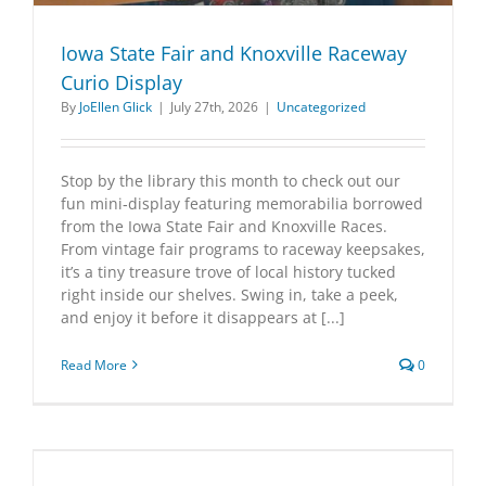
Iowa State Fair and Knoxville Raceway
Curio Display
By
JoEllen Glick
|
July 27th, 2026
|
Uncategorized
Stop by the library this month to check out our
fun mini‑display featuring memorabilia borrowed
from the Iowa State Fair and Knoxville Races.
From vintage fair programs to raceway keepsakes,
it’s a tiny treasure trove of local history tucked
right inside our shelves. Swing in, take a peek,
and enjoy it before it disappears at [...]
Read More
0