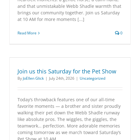
and that unmistakable Webb Shadle warmth that
brings our community together. Join us Saturday
at 10 AM for more moments [...]
Read More
0
Join us this Saturday for the Pet Show
By
JoEllen Glick
|
July 24th, 2026
|
Uncategorized
Today’s throwback features one of our all‑time
favorite moments — a brother and sister proudly
walking their pet down the Webb Shadle runway
like absolute pros. The wiggles, the giggles, the
teamwork… perfection. More adorable memories
coming tomorrow as we march toward Saturday’s
Pet Show at 10 AM.