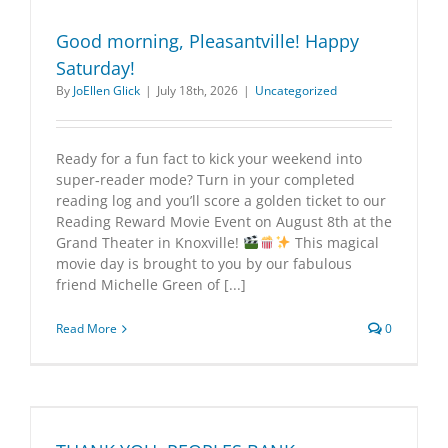
Good morning, Pleasantville! Happy
Saturday!
By
JoEllen Glick
|
July 18th, 2026
|
Uncategorized
Ready for a fun fact to kick your weekend into
super‑reader mode? Turn in your completed
reading log and you’ll score a golden ticket to our
Reading Reward Movie Event on August 8th at the
Grand Theater in Knoxville!
This magical
movie day is brought to you by our fabulous
friend Michelle Green of [...]
Read More
0