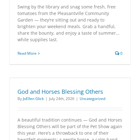
Swing by the library and snag some fresh, free
tomatoes from the Pleasantville Community
Garden — they’re sitting out and ready to
brighten your weekend meals. Grab a handful,
share the bounty, and enjoy a taste of summer…
while supplies last.
Read More
0
God and Horses Blessing Others
By
JoEllen Glick
|
July 24th, 2026
|
Uncategorized
A beautiful tradition continues — God and Horses
Blessing Others will be part of the Pet Show again
this year. Here’s a throwback to one of their
heartfelt moments: a gentle horse, a calm hand,