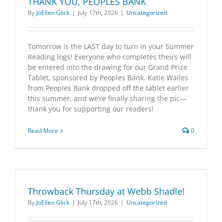
THANK YOU, PEOPLES BANK
By
JoEllen Glick
|
July 17th, 2026
|
Uncategorized
Tomorrow is the LAST day to turn in your Summer
Reading logs! Everyone who completes theirs will
be entered into the drawing for our Grand Prize
Tablet, sponsored by Peoples Bank. Katie Wailes
from Peoples Bank dropped off the tablet earlier
this summer, and we’re finally sharing the pic—
thank you for supporting our readers!
Read More
0
Throwback Thursday at Webb Shadle!
By
JoEllen Glick
|
July 17th, 2026
|
Uncategorized