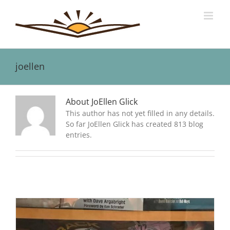
Skip
to
content
joellen
About JoEllen Glick
This author has not yet filled in any details.
So far JoEllen Glick has created 813 blog
entries.