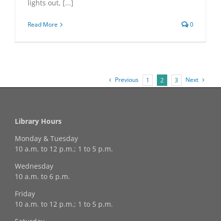
lights out, [...]
Read More
0
Previous
Next
1
2
3
Library Hours
Monday & Tuesday
10 a.m. to 12 p.m.; 1 to 5 p.m.
Wednesday
10 a.m. to 6 p.m.
Friday
10 a.m. to 12 p.m.; 1 to 5 p.m.