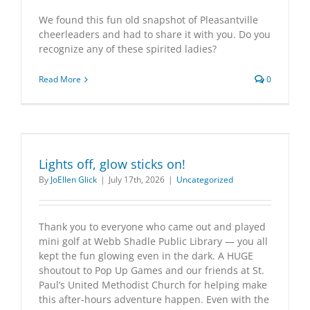
We found this fun old snapshot of Pleasantville
cheerleaders and had to share it with you. Do you
recognize any of these spirited ladies?
Read More
0
Lights off, glow sticks on!
By
JoEllen Glick
|
July 17th, 2026
|
Uncategorized
Thank you to everyone who came out and played
mini golf at Webb Shadle Public Library — you all
kept the fun glowing even in the dark. A HUGE
shoutout to Pop Up Games and our friends at St.
Paul’s United Methodist Church for helping make
this after‑hours adventure happen. Even with the