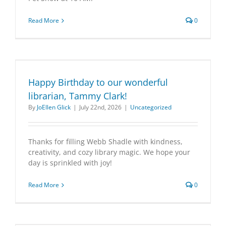
Read More
0
Happy Birthday to our wonderful
librarian, Tammy Clark!
By
JoEllen Glick
|
July 22nd, 2026
|
Uncategorized
Thanks for filling Webb Shadle with kindness,
creativity, and cozy library magic. We hope your
day is sprinkled with joy!
Read More
0