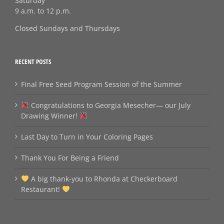
Saturday
9 a.m. to 12 p.m.
Closed Sundays and Thursdays
RECENT POSTS
Final Free Seed Program Session of the Summer
Congratulations to Georgia Mesecher— our July
Drawing Winner!
Last Day to Turn in Your Coloring Pages
Thank You For Being a Friend
A big thank‑you to Rhonda at Checkerboard
Restaurant!