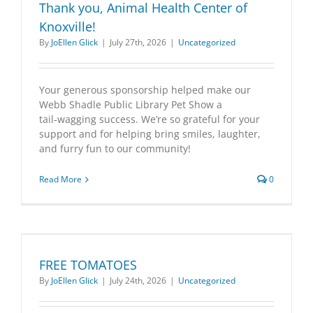
Thank you, Animal Health Center of
Knoxville!
By
JoEllen Glick
|
July 27th, 2026
|
Uncategorized
Your generous sponsorship helped make our
Webb Shadle Public Library Pet Show a
tail‑wagging success. We’re so grateful for your
support and for helping bring smiles, laughter,
and furry fun to our community!
Read More
0
FREE TOMATOES
By
JoEllen Glick
|
July 24th, 2026
|
Uncategorized