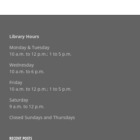
Library Hours
Monday & Tuesday
10 a.m. to 12 p.m.; 1 to 5 p.m.
Wednesday
10 a.m. to 6 p.m.
Friday
10 a.m. to 12 p.m.; 1 to 5 p.m.
Saturday
9 a.m. to 12 p.m.
Closed Sundays and Thursdays
RECENT POSTS