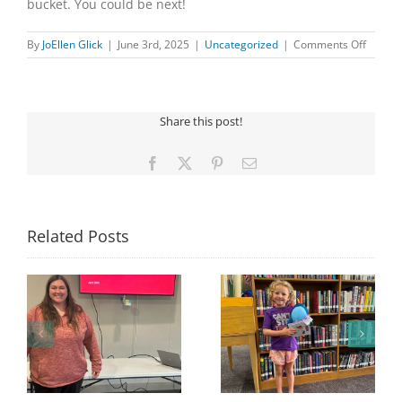
bucket. You could be next!
on
By
JoEllen Glick
|
June 3rd, 2025
|
Uncategorized
|
Comments Off
MAY
WINNE
Share this post!
Facebook
X
Pinterest
Email
Related Posts
Congratulations to
Georgia Mesecher—
Last Day to Turn in
f
our July Drawing
Your Coloring Pages
Winner!