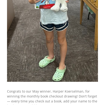
Congrats to our May winner, Harper Koerselman, for
winning the monthly book checkout drawing! Don’t forget
— every time you check out a book, add your name to the