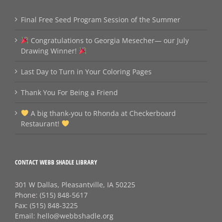
Final Free Seed Program Session of the Summer
Congratulations to Georgia Mesecher— our July
Drawing Winner!
Last Day to Turn in Your Coloring Pages
Thank You For Being a Friend
A big thank‑you to Rhonda at Checkerboard
Restaurant!
CONTACT WEBB SHADLE LIBRARY
301 W Dallas, Pleasantville, IA 50225
Phone:
(515) 848-5617
Fax:
(515) 848-3225
Email:
hello@webbshadle.org