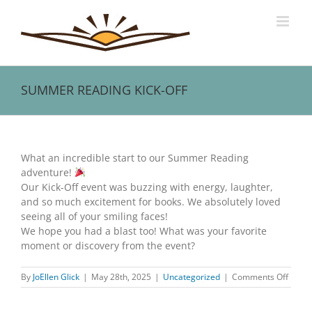
Skip
to
content
SUMMER READING KICK-OFF
View
Larger
What an incredible start to our Summer Reading
Image
adventure!
Our Kick-Off event was buzzing with energy, laughter,
and so much excitement for books. We absolutely loved
seeing all of your smiling faces!
We hope you had a blast too! What was your favorite
moment or discovery from the event?
on
By
JoEllen Glick
|
May 28th, 2025
|
Uncategorized
|
Comments Off
SUMM
READ