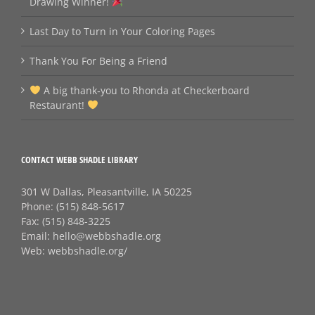
Drawing Winner!
Last Day to Turn in Your Coloring Pages
Thank You For Being a Friend
A big thank‑you to Rhonda at Checkerboard
Restaurant!
CONTACT WEBB SHADLE LIBRARY
301 W Dallas, Pleasantville, IA 50225
Phone:
(515) 848-5617
Fax:
(515) 848-3225
Email:
hello@webbshadle.org
Web:
webbshadle.org/