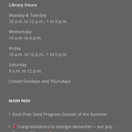
Library Hours
Monday & Tuesday
10 a.m. to 12 p.m.; 1 to 5 p.m.
Wednesday
10 a.m. to 6 p.m.
Friday
10 a.m. to 12 p.m.; 1 to 5 p.m.
Saturday
9 a.m. to 12 p.m.
Closed Sundays and Thursdays
RECENT POSTS
Final Free Seed Program Session of the Summer
Congratulations to Georgia Mesecher— our July