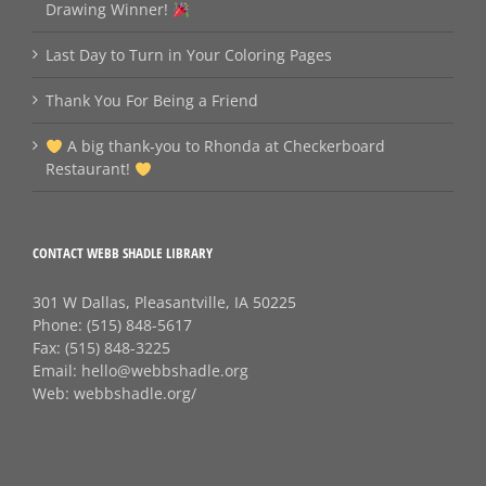
Drawing Winner!
Last Day to Turn in Your Coloring Pages
Thank You For Being a Friend
A big thank‑you to Rhonda at Checkerboard
Restaurant!
CONTACT WEBB SHADLE LIBRARY
301 W Dallas, Pleasantville, IA 50225
Phone:
(515) 848-5617
Fax:
(515) 848-3225
Email:
hello@webbshadle.org
Web:
webbshadle.org/