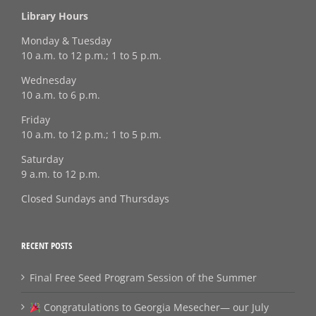
Library Hours
Monday & Tuesday
10 a.m. to 12 p.m.; 1 to 5 p.m.
Wednesday
10 a.m. to 6 p.m.
Friday
10 a.m. to 12 p.m.; 1 to 5 p.m.
Saturday
9 a.m. to 12 p.m.
Closed Sundays and Thursdays
RECENT POSTS
Final Free Seed Program Session of the Summer
Congratulations to Georgia Mesecher— our July