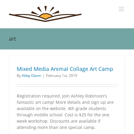
Skip
to
content
art
Mixed Media Animal Collage Art Camp
By
Abby Glann
|
February 1st, 2019
Registration required. Join Ashley Robinson's
fantastic art camp! More details and sign up are
available on the website. 4th grade students
through middle school. Cost is $25 for the one
week workshop. Discounts are available if
attending more than one special camp.