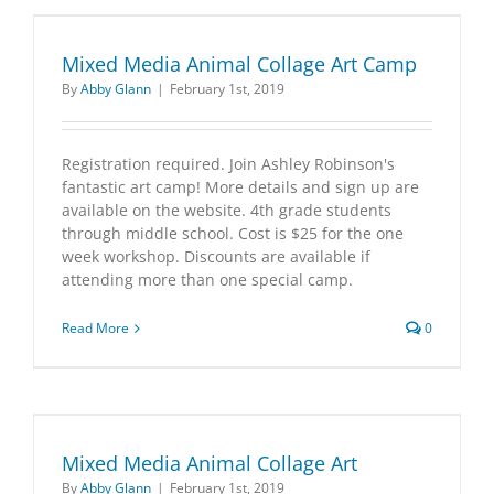
Mixed Media Animal Collage Art Camp
By
Abby Glann
|
February 1st, 2019
Registration required. Join Ashley Robinson's
fantastic art camp! More details and sign up are
available on the website. 4th grade students
through middle school. Cost is $25 for the one
week workshop. Discounts are available if
attending more than one special camp.
Read More
0
Mixed Media Animal Collage Art
By
Abby Glann
|
February 1st, 2019