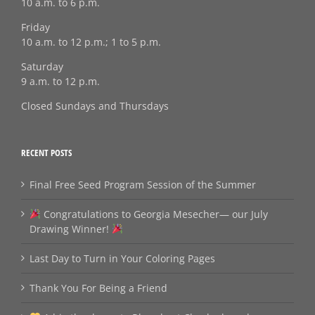
10 a.m. to 6 p.m.
Friday
10 a.m. to 12 p.m.; 1 to 5 p.m.
Saturday
9 a.m. to 12 p.m.
Closed Sundays and Thursdays
RECENT POSTS
Final Free Seed Program Session of the Summer
Congratulations to Georgia Mesecher— our July
Drawing Winner!
Last Day to Turn in Your Coloring Pages
Thank You For Being a Friend