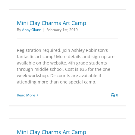
Mini Clay Charms Art Camp
By
Abby Glann
|
February 1st, 2019
Registration required. Join Ashley Robinson's
fantastic art camp! More details and sign up are
available on the website. 4th grade students
through middle school. Cost is $35 for the one
week workshop. Discounts are available if
attending more than one special camp.
Read More
0
Mini Clay Charms Art Camp