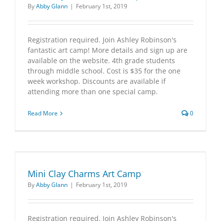
By
Abby Glann
|
February 1st, 2019
Registration required. Join Ashley Robinson's
fantastic art camp! More details and sign up are
available on the website. 4th grade students
through middle school. Cost is $35 for the one
week workshop. Discounts are available if
attending more than one special camp.
Read More
0
Mini Clay Charms Art Camp
By
Abby Glann
|
February 1st, 2019
Registration required. Join Ashley Robinson's