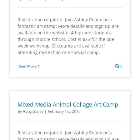
Registration required. Join Ashley Robinson's
fantastic art camp! More details and sign up are
available on the website. 4th grade students
through middle school. Cost is $25 for the one
week workshop. Discounts are available if
attending more than one special camp.
Read More
0
Mixed Media Animal Collage Art Camp
By
Abby Glann
|
February 1st, 2019
Registration required. Join Ashley Robinson's
fantastic art camp! More details and sign up are