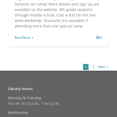
fantastic art camp! More details and sign up are
available on the website. 4th grade students
through middle school. Cost is $35 for the one
week workshop. Discounts are available if
attending more than one special camp.
Read More
0
Next
1
2
Library Hours
Monday & Tuesday
10 a.m. to 12 p.m.; 1 to 5 p.m.
Wednesday