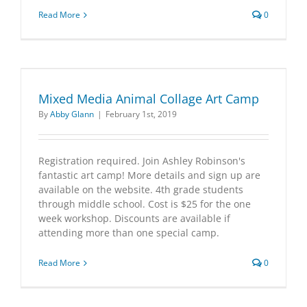
Read More
0
Mixed Media Animal Collage Art Camp
By
Abby Glann
|
February 1st, 2019
Registration required. Join Ashley Robinson's
fantastic art camp! More details and sign up are
available on the website. 4th grade students
through middle school. Cost is $25 for the one
week workshop. Discounts are available if
attending more than one special camp.
Read More
0