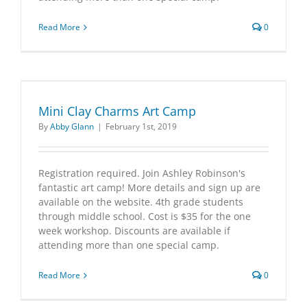
Read More
0
Mini Clay Charms Art Camp
By
Abby Glann
|
February 1st, 2019
Registration required. Join Ashley Robinson's
fantastic art camp! More details and sign up are
available on the website. 4th grade students
through middle school. Cost is $35 for the one
week workshop. Discounts are available if
attending more than one special camp.
Read More
0