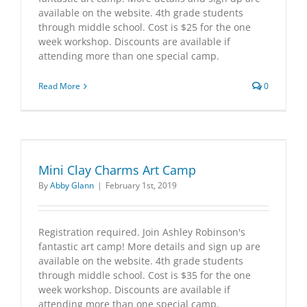
available on the website. 4th grade students
through middle school. Cost is $25 for the one
week workshop. Discounts are available if
attending more than one special camp.
Read More
0
Mini Clay Charms Art Camp
By
Abby Glann
|
February 1st, 2019
Registration required. Join Ashley Robinson's
fantastic art camp! More details and sign up are
available on the website. 4th grade students
through middle school. Cost is $35 for the one
week workshop. Discounts are available if
attending more than one special camp.