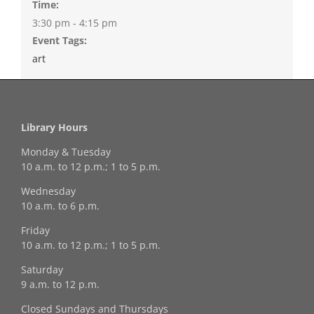
Time:
3:30 pm - 4:15 pm
Event Tags:
art
Library Hours
Monday & Tuesday
10 a.m. to 12 p.m.; 1 to 5 p.m.
Wednesday
10 a.m. to 6 p.m.
Friday
10 a.m. to 12 p.m.; 1 to 5 p.m.
Saturday
9 a.m. to 12 p.m.
Closed Sundays and Thursdays