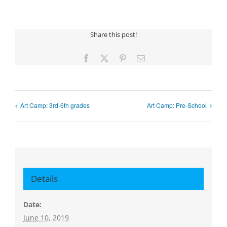
Share this post!
Facebook
X
Pinterest
Email
Art Camp: 3rd-6th grades
Art Camp: Pre-School
Details
Date:
June 10, 2019