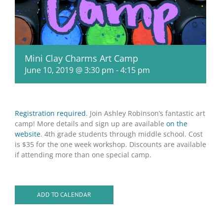
Mini Clay Charms Art Camp
June 10, 2019 @ 3:30 pm
-
4:15 pm
Registration required
. Join Ashley Robinson’s fantastic art
camp! More details and sign up are available
on the
website
. 4th grade students through middle school. Cost
is $35 for the one week workshop. Discounts are available
if attending more than one special camp.
ADD TO CALENDAR