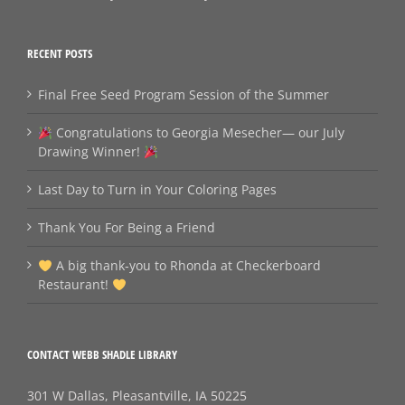
RECENT POSTS
Final Free Seed Program Session of the Summer
Congratulations to Georgia Mesecher— our July
Drawing Winner!
Last Day to Turn in Your Coloring Pages
Thank You For Being a Friend
A big thank‑you to Rhonda at Checkerboard
Restaurant!
CONTACT WEBB SHADLE LIBRARY
301 W Dallas, Pleasantville, IA 50225