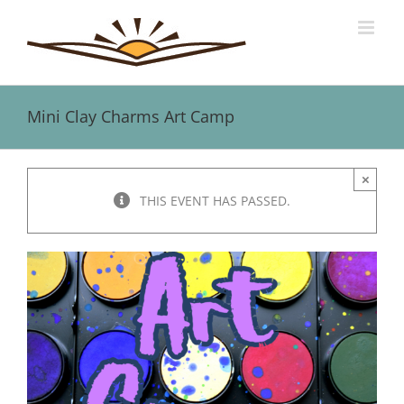
Skip
to
content
Mini Clay Charms Art Camp
×
THIS EVENT HAS PASSED.