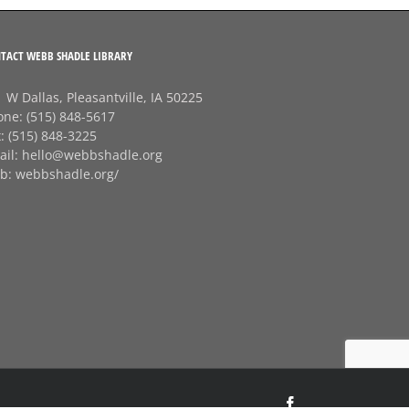
TACT WEBB SHADLE LIBRARY
 W Dallas, Pleasantville, IA 50225
one:
(515) 848-5617
x:
(515) 848-3225
ail:
hello@webbshadle.org
b:
webbshadle.org/
Facebook