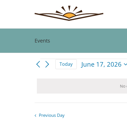
Skip
to
content
Events
Events
June 17, 2026
Today
Select
for
date.
No 
June
17,
Previous Day
2026