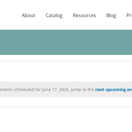
About
Catalog
Resources
Blog
Pr
events scheduled for June 17, 2026. Jump to the
next upcoming ev
Notice