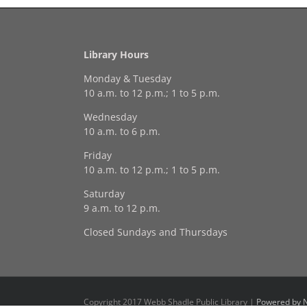
Library Hours
Monday & Tuesday
10 a.m. to 12 p.m.; 1 to 5 p.m.
Wednesday
10 a.m. to 6 p.m.
Friday
10 a.m. to 12 p.m.; 1 to 5 p.m.
Saturday
9 a.m. to 12 p.m.
Closed Sundays and Thursdays
Copyright 2017 Webb Shadle Public Library |
Powered by N