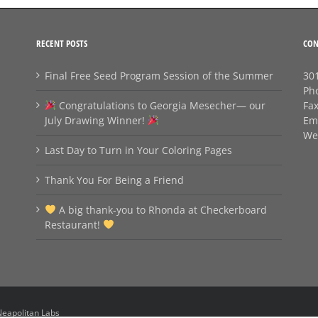
RECENT POSTS
CON
Final Free Seed Program Session of the Summer
301
Ph
Congratulations to Georgia Mesecher— our
Fa
July Drawing Winner!
Em
We
Last Day to Turn in Your Coloring Pages
Thank You For Being a Friend
A big thank‑you to Rhonda at Checkerboard
Restaurant!
eapolitan Labs