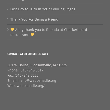
Last Day to Turn in Your Coloring Pages
Thank You For Being a Friend
A big thank‑you to Rhonda at Checkerboard
Restaurant!
CONTACT WEBB SHADLE LIBRARY
301 W Dallas, Pleasantville, IA 50225
Phone:
(515) 848-5617
Fax:
(515) 848-3225
Email:
hello@webbshadle.org
Web:
webbshadle.org/