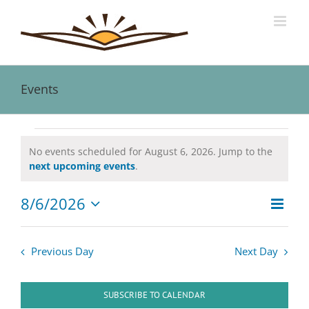
Skip
to
content
Events
Events
No events scheduled for August 6, 2026. Jump to the
Notice
next upcoming events
.
for
8/6/2026
Event
August
Views
Day
Views
Select
Naviga
date.
Navig
6,
Previous Day
Next Day
2026
SUBSCRIBE TO CALENDAR