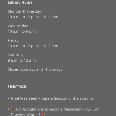
Library Hours
Monday & Tuesday
10 a.m. to 12 p.m.; 1 to 5 p.m.
Wednesday
10 a.m. to 6 p.m.
Friday
10 a.m. to 12 p.m.; 1 to 5 p.m.
Saturday
9 a.m. to 12 p.m.
Closed Sundays and Thursdays
RECENT POSTS
Final Free Seed Program Session of the Summer
Congratulations to Georgia Mesecher— our July
Drawing Winner!