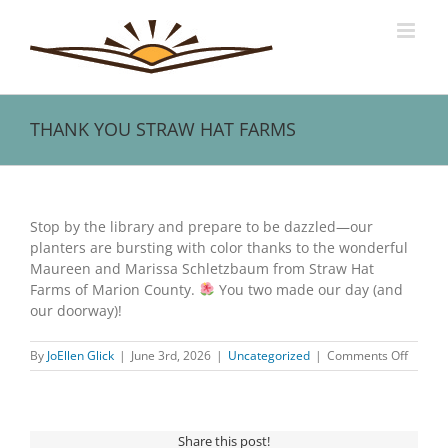
Skip
to
content
THANK YOU STRAW HAT FARMS
View
Larger
Stop by the library and prepare to be dazzled—our
Image
planters are bursting with color thanks to the wonderful
Maureen and Marissa Schletzbaum from Straw Hat
Farms of Marion County.
You two made our day (and
our doorway)!
on
By
JoEllen Glick
|
June 3rd, 2026
|
Uncategorized
|
Comments Off
THANK
YOU
STRAW
HAT
Share this post!
FARMS