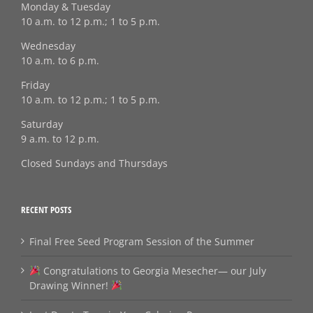
Monday & Tuesday
10 a.m. to 12 p.m.; 1 to 5 p.m.
Wednesday
10 a.m. to 6 p.m.
Friday
10 a.m. to 12 p.m.; 1 to 5 p.m.
Saturday
9 a.m. to 12 p.m.
Closed Sundays and Thursdays
RECENT POSTS
Final Free Seed Program Session of the Summer
Congratulations to Georgia Mesecher— our July
Drawing Winner!