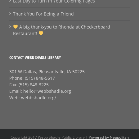
Last Day to Turn in Your Coloring Pages
Thank You For Being a Friend
A big thank‑you to Rhonda at Checkerboard
Restaurant!
CONTACT WEBB SHADLE LIBRARY
301 W Dallas, Pleasantville, IA 50225
Phone:
(515) 848-5617
Fax:
(515) 848-3225
Email:
hello@webbshadle.org
Web:
webbshadle.org/
Copyright 2017 Webb Shadle Public Library |
Powered by Neapolitan