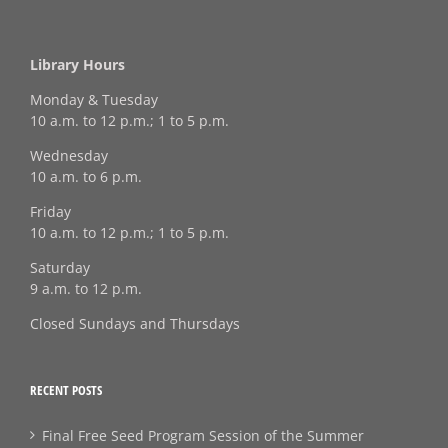
Library Hours
Monday & Tuesday
10 a.m. to 12 p.m.; 1 to 5 p.m.
Wednesday
10 a.m. to 6 p.m.
Friday
10 a.m. to 12 p.m.; 1 to 5 p.m.
Saturday
9 a.m. to 12 p.m.
Closed Sundays and Thursdays
RECENT POSTS
Final Free Seed Program Session of the Summer