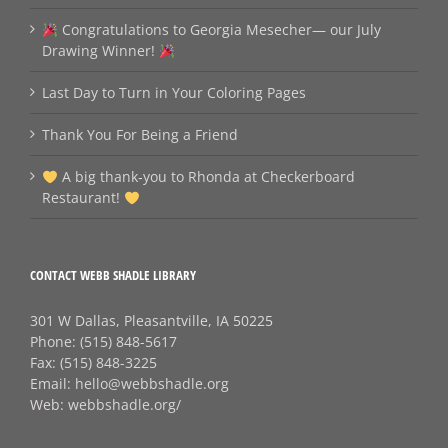
Congratulations to Georgia Mesecher— our July
Drawing Winner!
Last Day to Turn in Your Coloring Pages
Thank You For Being a Friend
A big thank‑you to Rhonda at Checkerboard
Restaurant!
CONTACT WEBB SHADLE LIBRARY
301 W Dallas, Pleasantville, IA 50225
Phone:
(515) 848-5617
Fax:
(515) 848-3225
Email:
hello@webbshadle.org
Web:
webbshadle.org/