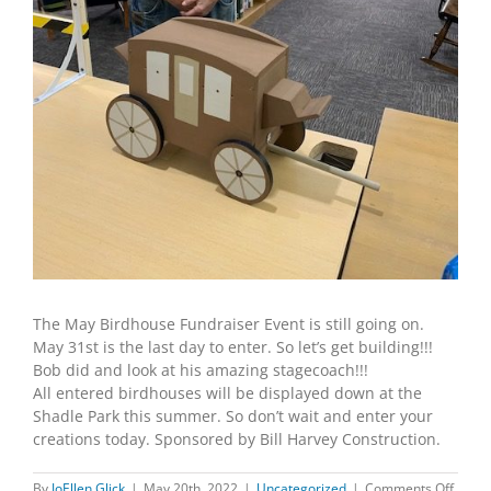
The May Birdhouse Fundraiser Event is still going on.
May 31st is the last day to enter. So let’s get building!!!
Bob did and look at his amazing stagecoach!!!
All entered birdhouses will be displayed down at the
Shadle Park this summer. So don’t wait and enter your
creations today. Sponsored by Bill Harvey Construction.
on
By
JoEllen Glick
|
May 20th, 2022
|
Uncategorized
|
Comments Off