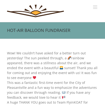
Skip
to
content
HOT-AIR BALLOON FUNDRAISER
View
Larger
Wow! We couldn’t have asked for a better turn out
Image
yesterday! The sun peeked through, a
rainbow
appeared, there was a stillness about the air, and we
ended the event with a beautiful
sunset! Thank you all
for coming out and enjoying the event with us! It was fun
to see everyone
This was a fantastic first-time event for the City of
Pleasantville and a fun way to emphasize the adventures
you can discover through reading.
If you have any
feedback, we would love to hear it
A huge THANK YOU goes out to Team FlyinKOAT for