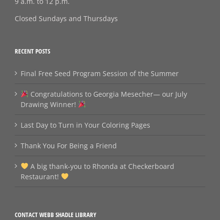
9 a.m. to 12 p.m.
Closed Sundays and Thursdays
RECENT POSTS
Final Free Seed Program Session of the Summer
Congratulations to Georgia Mesecher— our July
Drawing Winner!
Last Day to Turn in Your Coloring Pages
Thank You For Being a Friend
A big thank‑you to Rhonda at Checkerboard
Restaurant!
CONTACT WEBB SHADLE LIBRARY