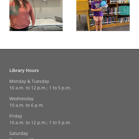
Congratulations to
Georgia Mesecher—
Last Day to Turn in
f
our July Drawing
Your Coloring Pages
Winner!
Library Hours
Monday & Tuesday
10 a.m. to 12 p.m.; 1 to 5 p.m.
Wednesday
10 a.m. to 6 p.m.
Friday
10 a.m. to 12 p.m.; 1 to 5 p.m.
Saturday