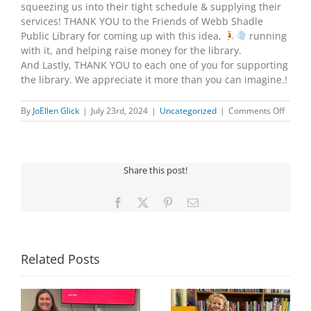
squeezing us into their tight schedule & supplying their
services! THANK YOU to the Friends of Webb Shadle
Public Library for coming up with this idea,
running
with it, and helping raise money for the library.
And Lastly, THANK YOU to each one of you for supporting
the library. We appreciate it more than you can imagine.!
on
By
JoEllen Glick
|
July 23rd, 2024
|
Uncategorized
|
Comments Off
HOT-
AIR
BALL
FUNDR
Share this post!
Facebook
X
Pinterest
Email
Related Posts