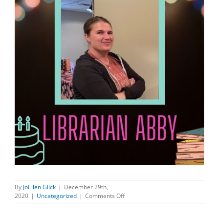
By
JoEllen Glick
|
December 29th,
on
2020
|
Uncategorized
|
Comments Off
HAPPY
BIRTHDAY