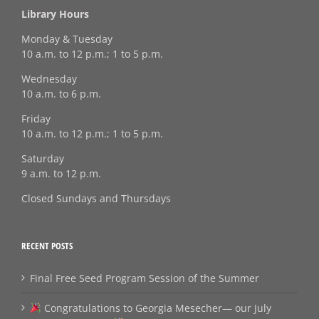
Library Hours
Monday & Tuesday
10 a.m. to 12 p.m.; 1 to 5 p.m.
Wednesday
10 a.m. to 6 p.m.
Friday
10 a.m. to 12 p.m.; 1 to 5 p.m.
Saturday
9 a.m. to 12 p.m.
Closed Sundays and Thursdays
RECENT POSTS
Final Free Seed Program Session of the Summer
Congratulations to Georgia Mesecher— our July