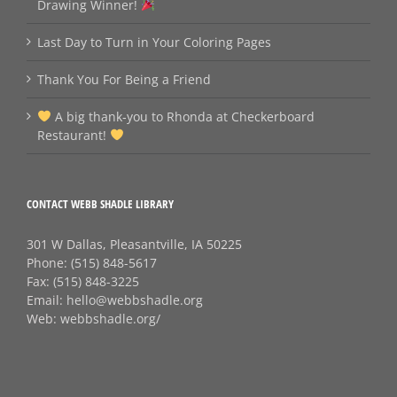
Drawing Winner!
Last Day to Turn in Your Coloring Pages
Thank You For Being a Friend
A big thank‑you to Rhonda at Checkerboard
Restaurant!
CONTACT WEBB SHADLE LIBRARY
301 W Dallas, Pleasantville, IA 50225
Phone:
(515) 848-5617
Fax:
(515) 848-3225
Email:
hello@webbshadle.org
Web:
webbshadle.org/