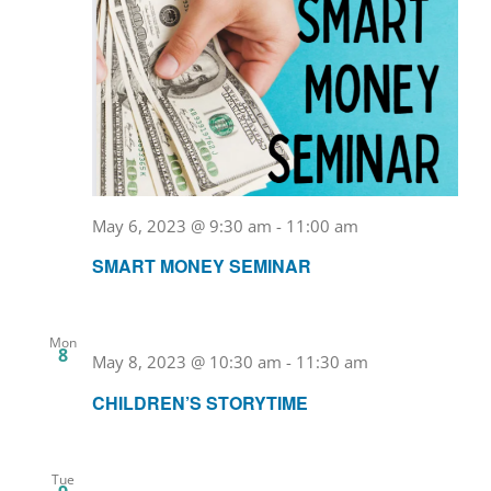
May 6, 2023 @ 9:30 am
-
11:00 am
SMART MONEY SEMINAR
Mon
8
May 8, 2023 @ 10:30 am
-
11:30 am
CHILDREN’S STORYTIME
Tue