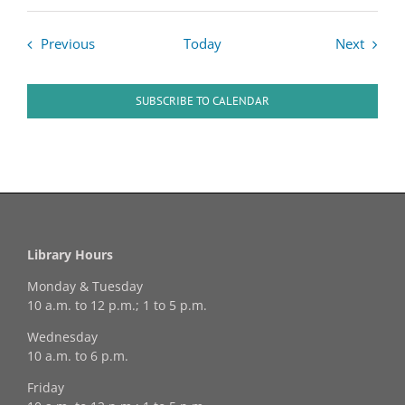
Events
Events
Previous
Today
Next
SUBSCRIBE TO CALENDAR
Library Hours
Monday & Tuesday
10 a.m. to 12 p.m.; 1 to 5 p.m.
Wednesday
10 a.m. to 6 p.m.
Friday