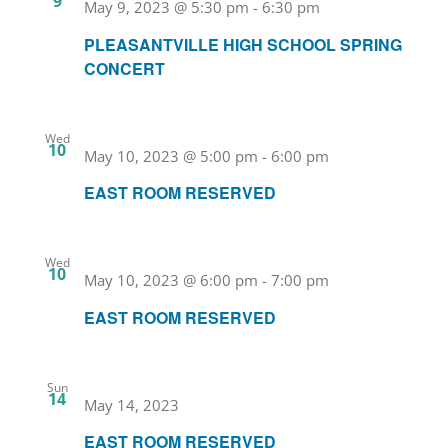
9
May 9, 2023 @ 5:30 pm
-
6:30 pm
PLEASANTVILLE HIGH SCHOOL SPRING
CONCERT
Wed
10
May 10, 2023 @ 5:00 pm
-
6:00 pm
EAST ROOM RESERVED
Wed
10
May 10, 2023 @ 6:00 pm
-
7:00 pm
EAST ROOM RESERVED
Sun
14
May 14, 2023
EAST ROOM RESERVED