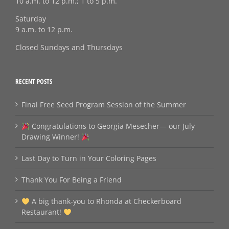
10 a.m. to 12 p.m.; 1 to 5 p.m.
Saturday
9 a.m. to 12 p.m.
Closed Sundays and Thursdays
RECENT POSTS
Final Free Seed Program Session of the Summer
Congratulations to Georgia Mesecher— our July
Drawing Winner!
Last Day to Turn in Your Coloring Pages
Thank You For Being a Friend
A big thank‑you to Rhonda at Checkerboard
Restaurant!