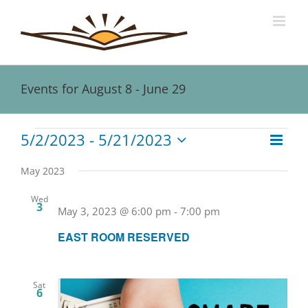
Skip
to
content
Events for August 8 - June 29
Events
5/2/2023
 - 
5/21/2023
Event
Views
List
Views
Select
Naviga
date.
Navig
May 2023
Wed
3
May 3, 2023 @ 6:00 pm
-
7:00 pm
EAST ROOM RESERVED
Sat
6