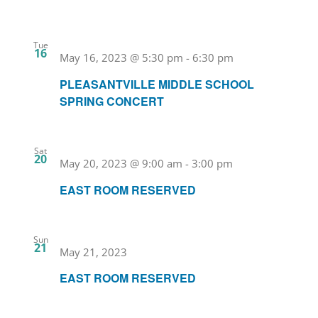
Tue
16
May 16, 2023 @ 5:30 pm
-
6:30 pm
PLEASANTVILLE MIDDLE SCHOOL
SPRING CONCERT
Sat
20
May 20, 2023 @ 9:00 am
-
3:00 pm
EAST ROOM RESERVED
Sun
21
May 21, 2023
EAST ROOM RESERVED