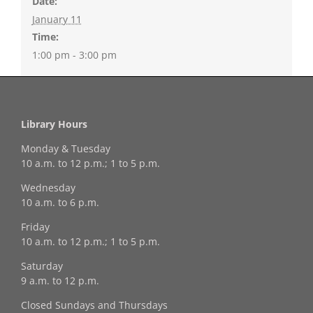
Date:
January 11
Time:
1:00 pm - 3:00 pm
Library Hours
Monday & Tuesday
10 a.m. to 12 p.m.; 1 to 5 p.m.
Wednesday
10 a.m. to 6 p.m.
Friday
10 a.m. to 12 p.m.; 1 to 5 p.m.
Saturday
9 a.m. to 12 p.m.
Closed Sundays and Thursdays