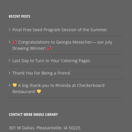
RECENT POSTS
Final Free Seed Program Session of the Summer
Congratulations to Georgia Mesecher— our July
Drawing Winner!
Last Day to Turn in Your Coloring Pages
Thank You For Being a Friend
A big thank‑you to Rhonda at Checkerboard
Restaurant!
CONTACT WEBB SHADLE LIBRARY
301 W Dallas, Pleasantville, IA 50225