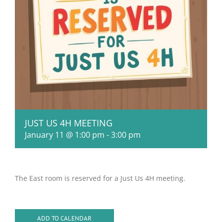
JUST US 4H MEETING
January 11 @ 1:00 pm
-
3:00 pm
The East room is reserved for a Just Us 4H meeting.
ADD TO CALENDAR