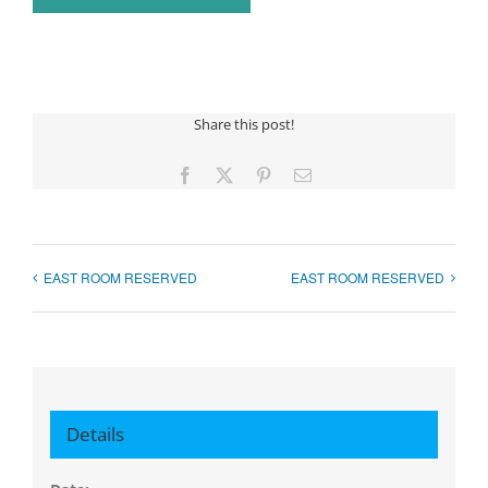
Share this post!
Facebook
X
Pinterest
Email
EAST ROOM RESERVED
EAST ROOM RESERVED
Details