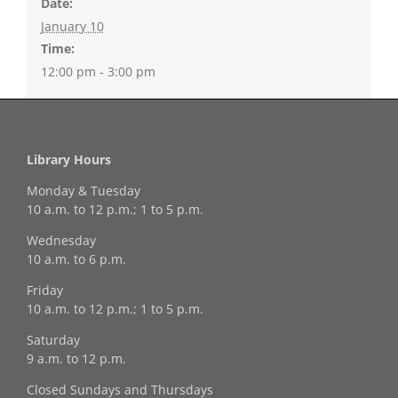
Date:
January 10
Time:
12:00 pm - 3:00 pm
Library Hours
Monday & Tuesday
10 a.m. to 12 p.m.; 1 to 5 p.m.
Wednesday
10 a.m. to 6 p.m.
Friday
10 a.m. to 12 p.m.; 1 to 5 p.m.
Saturday
9 a.m. to 12 p.m.
Closed Sundays and Thursdays