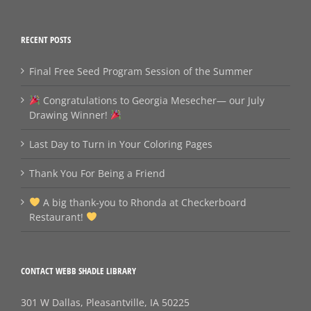
RECENT POSTS
Final Free Seed Program Session of the Summer
Congratulations to Georgia Mesecher— our July
Drawing Winner!
Last Day to Turn in Your Coloring Pages
Thank You For Being a Friend
A big thank‑you to Rhonda at Checkerboard
Restaurant!
CONTACT WEBB SHADLE LIBRARY
301 W Dallas, Pleasantville, IA 50225