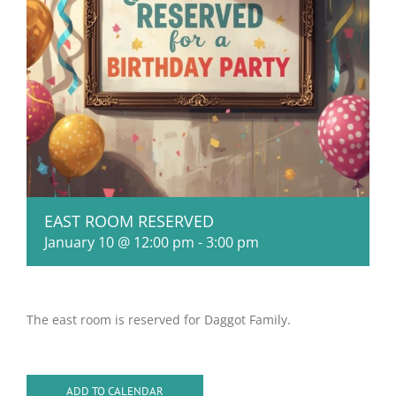
EAST ROOM RESERVED
January 10 @ 12:00 pm
-
3:00 pm
The east room is reserved for Daggot Family.
ADD TO CALENDAR