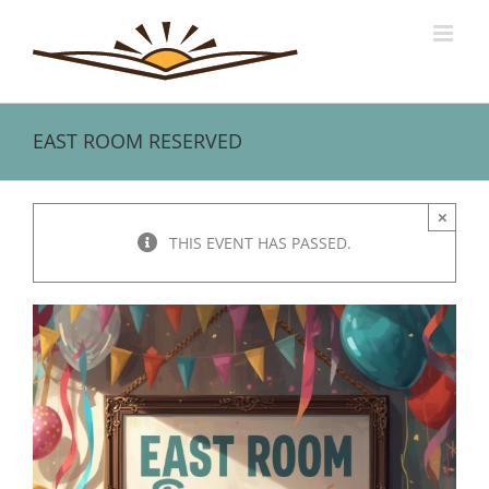
Skip
to
content
EAST ROOM RESERVED
×
THIS EVENT HAS PASSED.