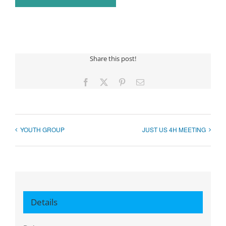
Share this post!
Facebook
X
Pinterest
Email
YOUTH GROUP
JUST US 4H MEETING
Details