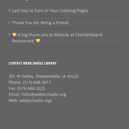
Last Day to Turn in Your Coloring Pages
Thank You For Being a Friend
A big thank‑you to Rhonda at Checkerboard
Restaurant!
CONTACT WEBB SHADLE LIBRARY
301 W Dallas, Pleasantville, IA 50225
Phone:
(515) 848-5617
Fax:
(515) 848-3225
Email:
hello@webbshadle.org
Web:
webbshadle.org/