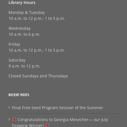
Library Hours
Monday & Tuesday
10 a.m. to 12 p.m.; 1 to 5 p.m.
Wednesday
10 a.m. to 6 p.m.
Friday
10 a.m. to 12 p.m.; 1 to 5 p.m.
Saturday
9 a.m. to 12 p.m.
Closed Sundays and Thursdays
RECENT POSTS
Final Free Seed Program Session of the Summer
Congratulations to Georgia Mesecher— our July
Drawing Winner!