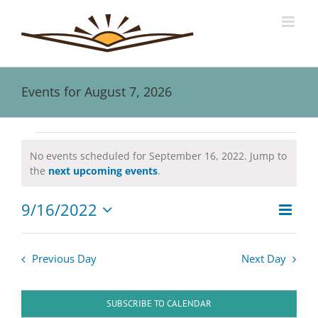
Skip
to
content
Events for August 7, 2026
Events
No events scheduled for September 16, 2022. Jump to
Notice
the
next upcoming events
.
for
9/16/2022
Event
September
Views
Day
Views
Select
Naviga
date.
Navig
16,
Previous Day
Next Day
2022
SUBSCRIBE TO CALENDAR