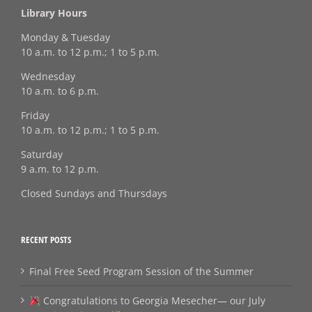
Library Hours
Monday & Tuesday
10 a.m. to 12 p.m.; 1 to 5 p.m.
Wednesday
10 a.m. to 6 p.m.
Friday
10 a.m. to 12 p.m.; 1 to 5 p.m.
Saturday
9 a.m. to 12 p.m.
Closed Sundays and Thursdays
RECENT POSTS
Final Free Seed Program Session of the Summer
Congratulations to Georgia Mesecher— our July