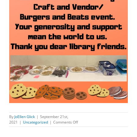
By
JoEllen Glick
|
September 21st,
on
2021
|
Uncategorized
|
Comments Off
DELICIOUS
COOKIES