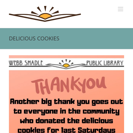
Skip
to
content
DELICIOUS COOKIES
View
Larger
Image