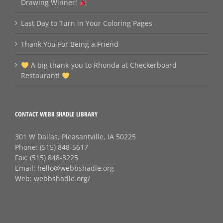
Drawing Winner!
Last Day to Turn in Your Coloring Pages
Thank You For Being a Friend
A big thank‑you to Rhonda at Checkerboard
Restaurant!
CONTACT WEBB SHADLE LIBRARY
301 W Dallas, Pleasantville, IA 50225
Phone:
(515) 848-5617
Fax:
(515) 848-3225
Email:
hello@webbshadle.org
Web:
webbshadle.org/