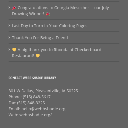
Congratulations to Georgia Mesecher— our July
Drawing Winner!
Last Day to Turn in Your Coloring Pages
Thank You For Being a Friend
A big thank‑you to Rhonda at Checkerboard
Restaurant!
CONTACT WEBB SHADLE LIBRARY
301 W Dallas, Pleasantville, IA 50225
Phone:
(515) 848-5617
Fax:
(515) 848-3225
Email:
hello@webbshadle.org
Web:
webbshadle.org/