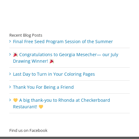
Recent Blog Posts
Final Free Seed Program Session of the Summer
Congratulations to Georgia Mesecher— our July
Drawing Winner!
Last Day to Turn in Your Coloring Pages
Thank You For Being a Friend
A big thank‑you to Rhonda at Checkerboard
Restaurant!
Find us on Facebook