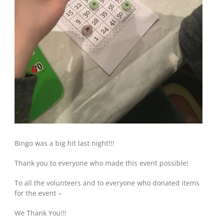
Bingo was a big hit last night!!!
Thank you to everyone who made this event possible!
To all the volunteers and to everyone who donated items
for the event –
We Thank You!!!