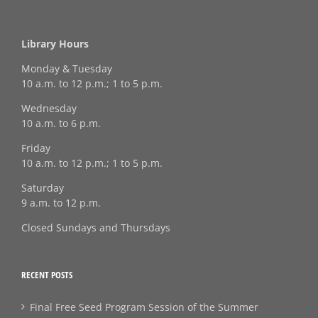
Library Hours
Monday & Tuesday
10 a.m. to 12 p.m.; 1 to 5 p.m.
Wednesday
10 a.m. to 6 p.m.
Friday
10 a.m. to 12 p.m.; 1 to 5 p.m.
Saturday
9 a.m. to 12 p.m.
Closed Sundays and Thursdays
RECENT POSTS
Final Free Seed Program Session of the Summer