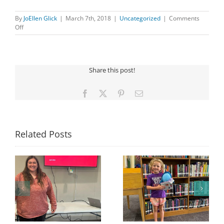
By
JoEllen Glick
|
March 7th, 2018
|
Uncategorized
|
Comments
on
Off
BINGO
Share this post!
Facebook
X
Pinterest
Email
Related Posts
Congratulations to
Georgia Mesecher—
Last Day to Turn in
f
our July Drawing
Your Coloring Pages
Winner!