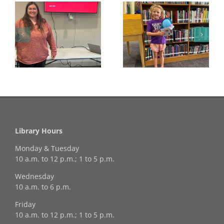
Congratulations to
Georgia Mesecher—
Last Day to Turn in
f
our July Drawing
Your Coloring Pages
Winner!
Library Hours
Monday & Tuesday
10 a.m. to 12 p.m.; 1 to 5 p.m.
Wednesday
10 a.m. to 6 p.m.
Friday
10 a.m. to 12 p.m.; 1 to 5 p.m.