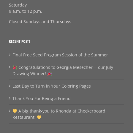
Saturday
9 a.m. to 12 p.m.
Closed Sundays and Thursdays
RECENT POSTS
Final Free Seed Program Session of the Summer
Congratulations to Georgia Mesecher— our July
Drawing Winner!
Last Day to Turn in Your Coloring Pages
Thank You For Being a Friend
A big thank‑you to Rhonda at Checkerboard
Restaurant!