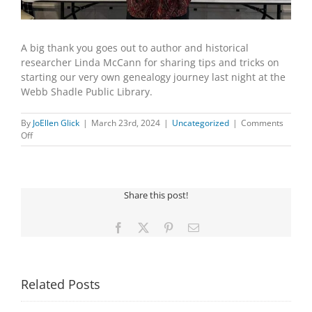
A big thank you goes out to author and historical
researcher Linda McCann for sharing tips and tricks on
starting our very own genealogy journey last night at the
Webb Shadle Public Library.
By
JoEllen Glick
|
March 23rd, 2024
|
Uncategorized
|
Comments
on
Off
BEGINNING
GENEALOGY
WITH
LINDA
Share this post!
MCCANN
Facebook
X
Pinterest
Email
Related Posts