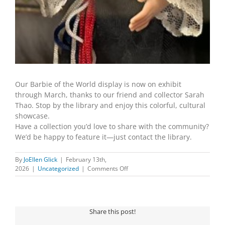
Our Barbie of the World display is now on exhibit
through March, thanks to our friend and collector Sarah
Thao. Stop by the library and enjoy this colorful, cultural
showcase.
Have a collection you’d love to share with the community?
We’d be happy to feature it—just contact the library.
By
JoEllen Glick
|
February 13th,
on
2026
|
Uncategorized
|
Comments Off
Travel
the
globe
—
Share this post!
one
Barbie