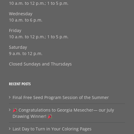
10 a.m. to 12 p.m.; 1 to 5 p.m.
Wednesday
10 a.m. to 6 p.m.
Friday
10 a.m. to 12 p.m.; 1 to 5 p.m.
Saturday
9 a.m. to 12 p.m.
Closed Sundays and Thursdays
RECENT POSTS
Final Free Seed Program Session of the Summer
Congratulations to Georgia Mesecher— our July
Drawing Winner!
Last Day to Turn in Your Coloring Pages