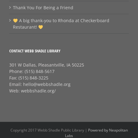
Thank You For Being a Friend
A big thank‑you to Rhonda at Checkerboard
Restaurant!
CONTACT WEBB SHADLE LIBRARY
301 W Dallas, Pleasantville, IA 50225
Phone:
(515) 848-5617
Fax:
(515) 848-3225
Email:
hello@webbshadle.org
Web:
webbshadle.org/
Copyright 2017 Webb Shadle Public Library |
Powered by Neapolitan
Labs