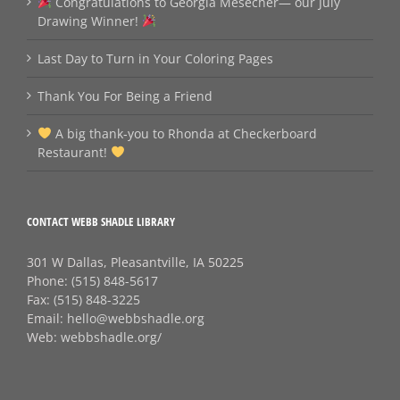
Congratulations to Georgia Mesecher— our July
Drawing Winner!
Last Day to Turn in Your Coloring Pages
Thank You For Being a Friend
A big thank‑you to Rhonda at Checkerboard
Restaurant!
CONTACT WEBB SHADLE LIBRARY
301 W Dallas, Pleasantville, IA 50225
Phone:
(515) 848-5617
Fax:
(515) 848-3225
Email:
hello@webbshadle.org
Web:
webbshadle.org/