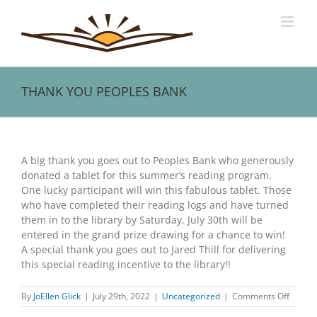
Skip
to
content
THANK YOU PEOPLES BANK
View
Larger
A big thank you goes out to Peoples Bank who generously
Image
donated a tablet for this summer’s reading program.
One lucky participant will win this fabulous tablet. Those
who have completed their reading logs and have turned
them in to the library by Saturday, July 30th will be
entered in the grand prize drawing for a chance to win!
A special thank you goes out to Jared Thill for delivering
this special reading incentive to the library!!
on
By
JoEllen Glick
|
July 29th, 2022
|
Uncategorized
|
Comments Off
THANK