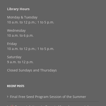
Library Hours
Monday & Tuesday
10 a.m. to 12 p.m.; 1 to 5 p.m.
Wednesday
10 a.m. to 6 p.m.
Friday
10 a.m. to 12 p.m.; 1 to 5 p.m.
Saturday
9 a.m. to 12 p.m.
Closed Sundays and Thursdays
RECENT POSTS
Final Free Seed Program Session of the Summer