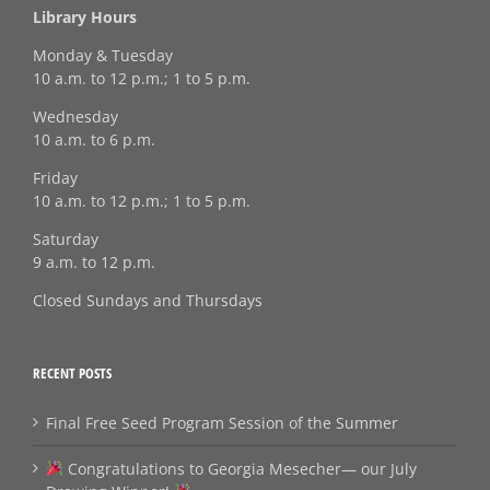
Library Hours
Monday & Tuesday
10 a.m. to 12 p.m.; 1 to 5 p.m.
Wednesday
10 a.m. to 6 p.m.
Friday
10 a.m. to 12 p.m.; 1 to 5 p.m.
Saturday
9 a.m. to 12 p.m.
Closed Sundays and Thursdays
RECENT POSTS
Final Free Seed Program Session of the Summer
Congratulations to Georgia Mesecher— our July