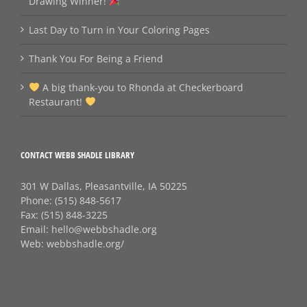
Drawing Winner!
Last Day to Turn in Your Coloring Pages
Thank You For Being a Friend
A big thank‑you to Rhonda at Checkerboard
Restaurant!
CONTACT WEBB SHADLE LIBRARY
301 W Dallas, Pleasantville, IA 50225
Phone:
(515) 848-5617
Fax:
(515) 848-3225
Email:
hello@webbshadle.org
Web:
webbshadle.org/