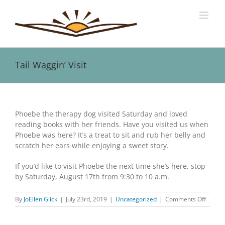
Skip
to
content
Tail Waggin’ Visit
View
Larger
Phoebe the therapy dog visited Saturday and loved
Image
reading books with her friends. Have you visited us when
Phoebe was here? It’s a treat to sit and rub her belly and
scratch her ears while enjoying a sweet story.
If you’d like to visit Phoebe the next time she’s here, stop
by Saturday, August 17th from 9:30 to 10 a.m.
on
By
JoEllen Glick
|
July 23rd, 2019
|
Uncategorized
|
Comments Off
Tail
Waggin