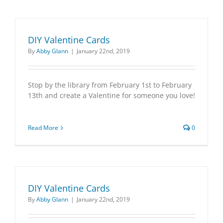
DIY Valentine Cards
By
Abby Glann
|
January 22nd, 2019
Stop by the library from February 1st to February
13th and create a Valentine for someone you love!
Read More
0
DIY Valentine Cards
By
Abby Glann
|
January 22nd, 2019