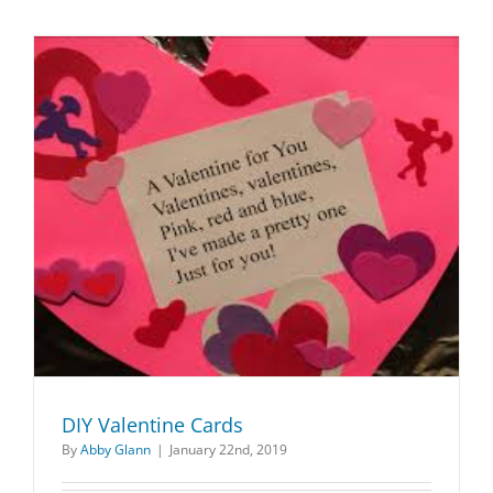
DIY Valentine Cards
By
Abby Glann
|
January 22nd, 2019