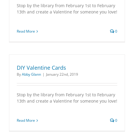
Stop by the library from February 1st to February
13th and create a Valentine for someone you love!
Read More
0
DIY Valentine Cards
By
Abby Glann
|
January 22nd, 2019
Stop by the library from February 1st to February
13th and create a Valentine for someone you love!
Read More
0