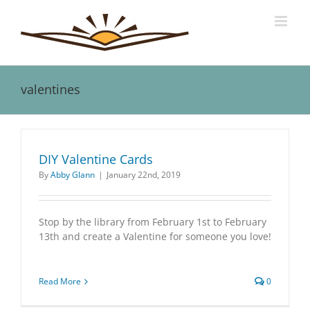
Skip
to
content
valentines
DIY Valentine Cards
By
Abby Glann
|
January 22nd, 2019
Stop by the library from February 1st to February
13th and create a Valentine for someone you love!
Read More
0