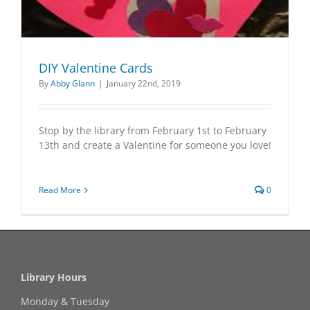
DIY Valentine Cards
By
Abby Glann
|
January 22nd, 2019
Stop by the library from February 1st to February
13th and create a Valentine for someone you love!
Read More
0
Library Hours
Monday & Tuesday