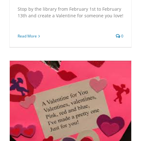
Stop by the library from February 1st to February
13th and create a Valentine for someone you love!
Read More
0