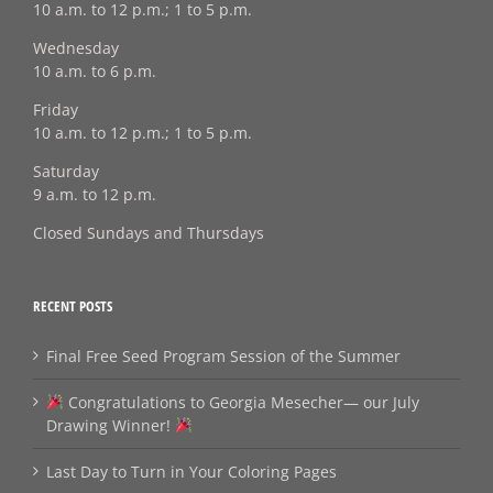
10 a.m. to 12 p.m.; 1 to 5 p.m.
Wednesday
10 a.m. to 6 p.m.
Friday
10 a.m. to 12 p.m.; 1 to 5 p.m.
Saturday
9 a.m. to 12 p.m.
Closed Sundays and Thursdays
RECENT POSTS
Final Free Seed Program Session of the Summer
Congratulations to Georgia Mesecher— our July
Drawing Winner!
Last Day to Turn in Your Coloring Pages