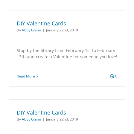
DIY Valentine Cards
By
Abby Glann
|
January 22nd, 2019
Stop by the library from February 1st to February
13th and create a Valentine for someone you love!
Read More
0
DIY Valentine Cards
By
Abby Glann
|
January 22nd, 2019