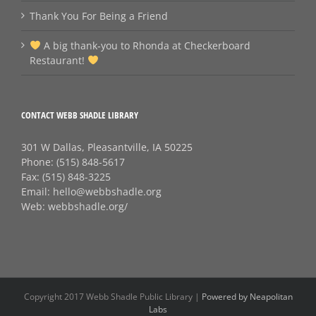
Thank You For Being a Friend
A big thank‑you to Rhonda at Checkerboard
Restaurant!
CONTACT WEBB SHADLE LIBRARY
301 W Dallas, Pleasantville, IA 50225
Phone:
(515) 848-5617
Fax:
(515) 848-3225
Email:
hello@webbshadle.org
Web:
webbshadle.org/
Copyright 2017 Webb Shadle Public Library |
Powered by Neapolitan
Labs