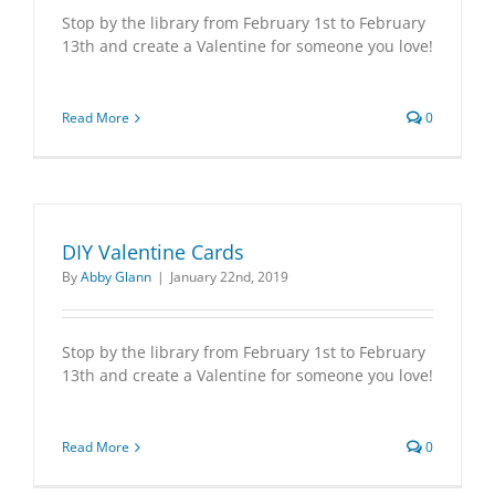
Stop by the library from February 1st to February
13th and create a Valentine for someone you love!
Read More
0
DIY Valentine Cards
By
Abby Glann
|
January 22nd, 2019
Stop by the library from February 1st to February
13th and create a Valentine for someone you love!
Read More
0