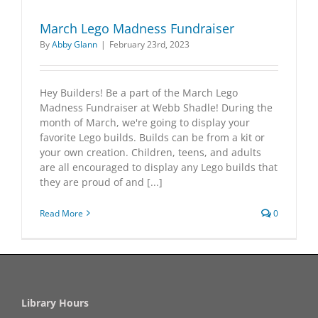
March Lego Madness Fundraiser
By
Abby Glann
|
February 23rd, 2023
Hey Builders! Be a part of the March Lego
Madness Fundraiser at Webb Shadle! During the
month of March, we're going to display your
favorite Lego builds. Builds can be from a kit or
your own creation. Children, teens, and adults
are all encouraged to display any Lego builds that
they are proud of and [...]
Read More
0
Library Hours