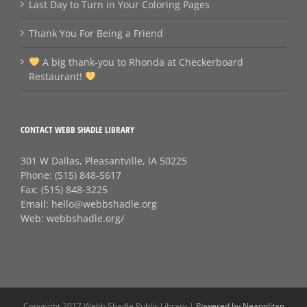
Last Day to Turn in Your Coloring Pages
Thank You For Being a Friend
A big thank‑you to Rhonda at Checkerboard
Restaurant!
CONTACT WEBB SHADLE LIBRARY
301 W Dallas, Pleasantville, IA 50225
Phone:
(515) 848-5617
Fax:
(515) 848-3225
Email:
hello@webbshadle.org
Web:
webbshadle.org/
Copyright 2017 Webb Shadle Public Library |
Powered by Neapolitan