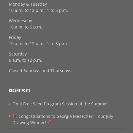
Monday & Tuesday
10 a.m. to 12 p.m.; 1 to 5 p.m.
Wednesday
10 a.m. to 6 p.m.
Friday
10 a.m. to 12 p.m.; 1 to 5 p.m.
Saturday
9 a.m. to 12 p.m.
Closed Sundays and Thursdays
RECENT POSTS
Final Free Seed Program Session of the Summer
Congratulations to Georgia Mesecher— our July
Drawing Winner!