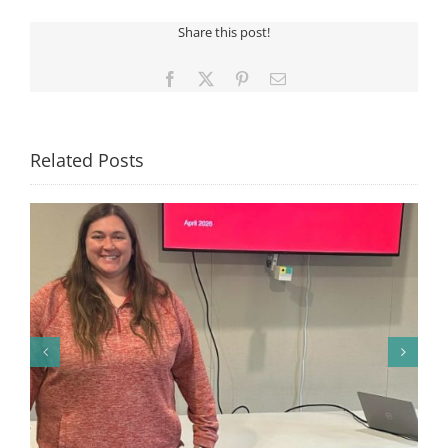
Tablet
Share this post!
Winner
Facebook
X
Pinterest
Email
Related Posts
🎉 Congratulations to Georgia Mesecher— our July
Drawing Winner! 🎉