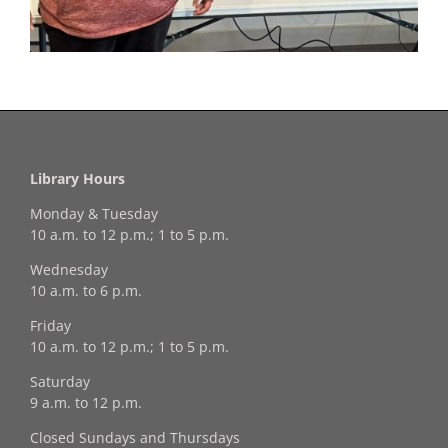
Library Hours
Monday & Tuesday
10 a.m. to 12 p.m.; 1 to 5 p.m.
Wednesday
10 a.m. to 6 p.m.
Friday
10 a.m. to 12 p.m.; 1 to 5 p.m.
Saturday
9 a.m. to 12 p.m.
Closed Sundays and Thursdays