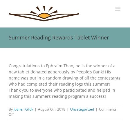
Skip
to
content
Summer Reading Rewards Tablet Winner
View
Larger
Congratulations to Ephraim Thao, he is the winner of a
Image
new tablet donated generously by People’s Bank! His
name was put in a random drawing of all the contestants
who had completed their reading logs this summer!
Thank you to everyone who participated and helped in
making this summers reading program a success!
By
JoEllen Glick
|
August 6th, 2018
|
Uncategorized
|
Comments
on
Off
Summer
Reading
Rewards