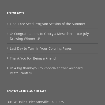
RECENT POSTS
Final Free Seed Program Session of the Summer
🎉 Congratulations to Georgia Mesecher— our July
Drawing Winner! 🎉
Last Day to Turn in Your Coloring Pages
Thank You For Being a Friend
💛 A big thank‑you to Rhonda at Checkerboard
Restaurant! 💛
CONTACT WEBB SHADLE LIBRARY
301 W Dallas, Pleasantville, IA 50225