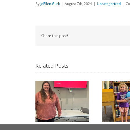
By
JoEllen Glick
|
August 7th, 2024
|
Uncategorized
|
Co
Share this post!
Related Posts
Congratulations to
Free Seed Program
Last 
Georgia Mesecher— our
on of the Summer
July Drawing Winner!