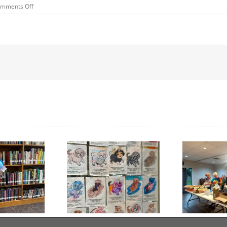
on
mments Off
SUMMER
READING
PROGRAM
WINNERS
Day to Turn in Your
Thank You For Being a
Coloring Pages
Friend