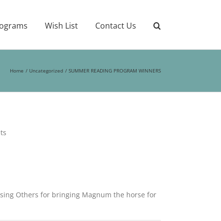
ograms
Wish List
Contact Us
Home
Uncategorized
SUMMER READING PROGRAM WINNERS
ts
ssing Others for bringing Magnum the horse for