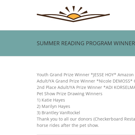
Skip
to
content
SUMMER READING PROGRAM WINNER
View
Larger
Youth Grand Prize Winner *JESSE HOY* Amazon F
Image
Adult/YA Grand Prize Winner *Nicole DEMOSS* C
2nd Place Adult/YA Prize Winner *ADI KORSELM
Pet Show Prize Drawing Winners
1) Katie Hayes
2) Marilyn Hayes
3) Brantley VanRockel
Thank you to all our donors (Checkerboard Rest
horse rides after the pet show.