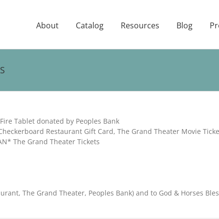
About
Catalog
Resources
Blog
Pr
S
ire Tablet donated by Peoples Bank
heckerboard Restaurant Gift Card, The Grand Theater Movie Ticke
AN* The Grand Theater Tickets
aurant, The Grand Theater, Peoples Bank) and to God & Horses Ble