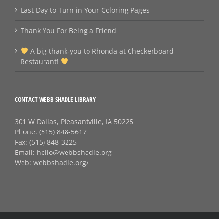
Last Day to Turn in Your Coloring Pages
Thank You For Being a Friend
A big thank‑you to Rhonda at Checkerboard
Restaurant!
CONTACT WEBB SHADLE LIBRARY
301 W Dallas, Pleasantville, IA 50225
Phone:
(515) 848-5617
Fax:
(515) 848-3225
Email:
hello@webbshadle.org
Web:
webbshadle.org/