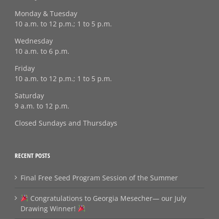
Monday & Tuesday
10 a.m. to 12 p.m.; 1 to 5 p.m.
Wednesday
10 a.m. to 6 p.m.
Friday
10 a.m. to 12 p.m.; 1 to 5 p.m.
Saturday
9 a.m. to 12 p.m.
Closed Sundays and Thursdays
RECENT POSTS
Final Free Seed Program Session of the Summer
Congratulations to Georgia Mesecher— our July
Drawing Winner!