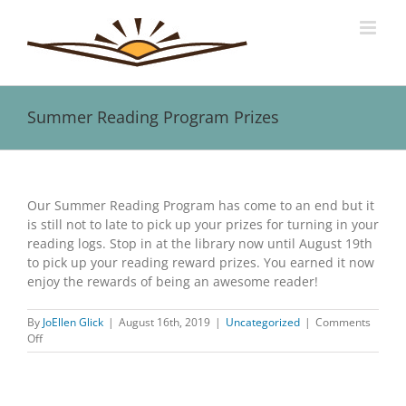
Skip
to
content
Summer Reading Program Prizes
View
Larger
Our Summer Reading Program has come to an end but it
Image
is still not to late to pick up your prizes for turning in your
reading logs. Stop in at the library now until August 19th
to pick up your reading reward prizes. You earned it now
enjoy the rewards of being an awesome reader!
By
JoEllen Glick
|
August 16th, 2019
|
Uncategorized
|
Comments
on
Off
Summer
Reading
Program
Prizes