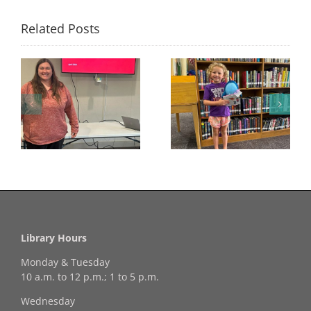
Related Posts
Congratulations to
Georgia Mesecher—
Last Day to Turn in
f
our July Drawing
Your Coloring Pages
Winner!
Library Hours
Monday & Tuesday
10 a.m. to 12 p.m.; 1 to 5 p.m.
Wednesday