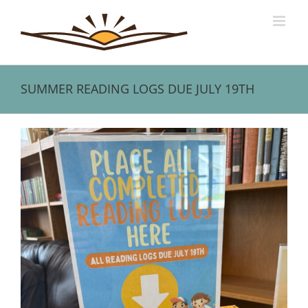
Skip
to
content
SUMMER READING LOGS DUE JULY 19TH
View
Larger
Image