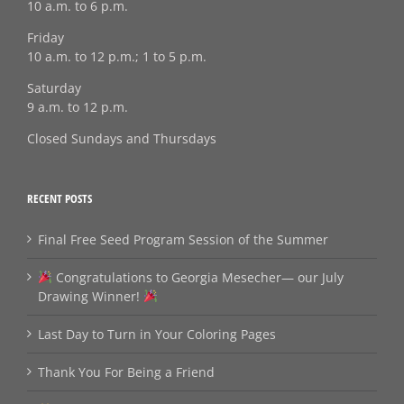
10 a.m. to 6 p.m.
Friday
10 a.m. to 12 p.m.; 1 to 5 p.m.
Saturday
9 a.m. to 12 p.m.
Closed Sundays and Thursdays
RECENT POSTS
Final Free Seed Program Session of the Summer
Congratulations to Georgia Mesecher— our July
Drawing Winner!
Last Day to Turn in Your Coloring Pages
Thank You For Being a Friend