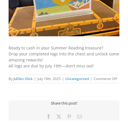
Ready to cash in your Summer Reading treasure?
Drop your completed logs into the chest and unlock some
amazing rewards!
All logs are due by July 19th—don’t miss out!
on
By
JoEllen Glick
|
July 18th, 2025
|
Uncategorized
|
Comments Off
SUMM
READI
LOGS
DUE
Share this post!
JULY
19TH
Facebook
X
Pinterest
Email