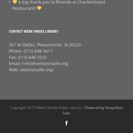
A big thank‑you to Rhonda at Checkerboard
Restaurant!
CONTACT WEBB SHADLE LIBRARY
301 W Dallas, Pleasantville, IA 50225
Phone:
(515) 848-5617
Fax:
(515) 848-3225
Email:
hello@webbshadle.org
Web:
webbshadle.org/
Copyright 2017 Webb Shadle Public Library |
Powered by Neapolitan
Labs
Facebook