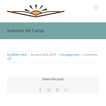
Skip
to
content
Summer Art Camp
View
Larger
By
JoEllen Glick
|
January 23rd, 2018
|
Uncategorized
|
Comments
Image
on
Off
Summer
Art
Camp
Share this post!
Facebook
X
Pinterest
Email