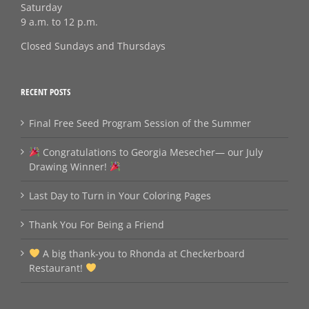
Saturday
9 a.m. to 12 p.m.
Closed Sundays and Thursdays
RECENT POSTS
Final Free Seed Program Session of the Summer
Congratulations to Georgia Mesecher— our July
Drawing Winner!
Last Day to Turn in Your Coloring Pages
Thank You For Being a Friend
A big thank‑you to Rhonda at Checkerboard
Restaurant!