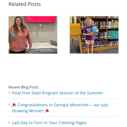
Related Posts
Congratulations to
Georgia Mesecher—
Last Day to Turn in
f
our July Drawing
Your Coloring Pages
Winner!
Recent Blog Posts
Final Free Seed Program Session of the Summer
Congratulations to Georgia Mesecher— our July
Drawing Winner!
Last Day to Turn in Your Coloring Pages