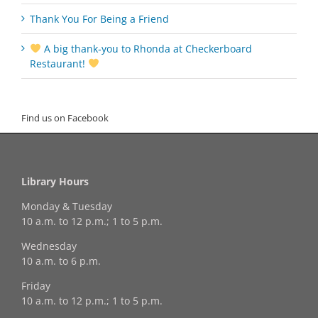
Thank You For Being a Friend
A big thank‑you to Rhonda at Checkerboard
Restaurant!
Find us on Facebook
Library Hours
Monday & Tuesday
10 a.m. to 12 p.m.; 1 to 5 p.m.
Wednesday
10 a.m. to 6 p.m.
Friday
10 a.m. to 12 p.m.; 1 to 5 p.m.