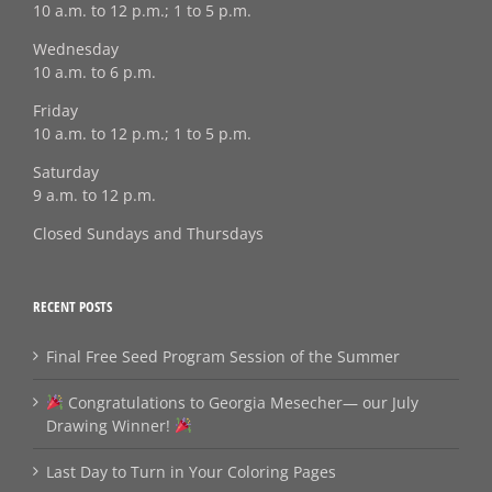
10 a.m. to 12 p.m.; 1 to 5 p.m.
Wednesday
10 a.m. to 6 p.m.
Friday
10 a.m. to 12 p.m.; 1 to 5 p.m.
Saturday
9 a.m. to 12 p.m.
Closed Sundays and Thursdays
RECENT POSTS
Final Free Seed Program Session of the Summer
Congratulations to Georgia Mesecher— our July
Drawing Winner!
Last Day to Turn in Your Coloring Pages