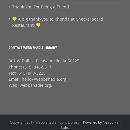
Thank You For Being a Friend
A big thank‑you to Rhonda at Checkerboard
Restaurant!
CONTACT WEBB SHADLE LIBRARY
301 W Dallas, Pleasantville, IA 50225
Phone:
(515) 848-5617
Fax:
(515) 848-3225
Email:
hello@webbshadle.org
Web:
webbshadle.org/
Copyright 2017 Webb Shadle Public Library |
Powered by Neapolitan
Labs