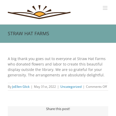
Skip
to
content
STRAW HAT FARMS
View
Larger
A big thank you goes out to everyone at Straw Hat Farms
Image
who donated flowers and labor to create this beautiful
display outside the library. We are so grateful for your
generosity. The arrangements are absolutely delightful.
on
By
JoEllen Glick
|
May 31st, 2022
|
Uncategorized
|
Comments Off
STRA
HAT
FARM
Share this post!