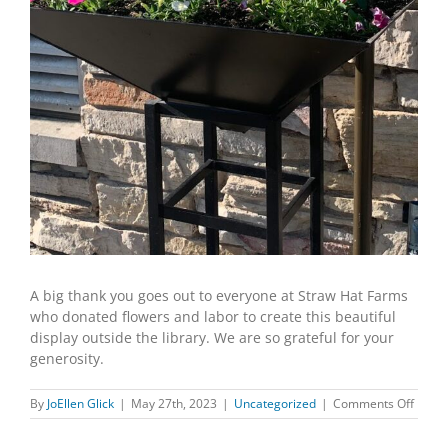
A big thank you goes out to everyone at Straw Hat Farms
who donated flowers and labor to create this beautiful
display outside the library. We are so grateful for your
generosity.
on
By
JoEllen Glick
|
May 27th, 2023
|
Uncategorized
|
Comments Off
STRA
HAT