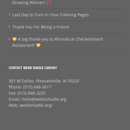
Drawing Winner!
Last Day to Turn in Your Coloring Pages
Thank You For Being a Friend
A big thank‑you to Rhonda at Checkerboard
Restaurant!
CONTACT WEBB SHADLE LIBRARY
301 W Dallas, Pleasantville, IA 50225
Phone:
(515) 848-5617
Fax:
(515) 848-3225
Email:
hello@webbshadle.org
Web:
webbshadle.org/