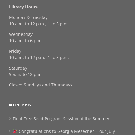
Library Hours
Monday & Tuesday
10 a.m. to 12 p.m.; 1 to 5 p.m.
Wednesday
10 a.m. to 6 p.m.
Friday
10 a.m. to 12 p.m.; 1 to 5 p.m.
Saturday
9 a.m. to 12 p.m.
Closed Sundays and Thursdays
RECENT POSTS
Final Free Seed Program Session of the Summer
Congratulations to Georgia Mesecher— our July