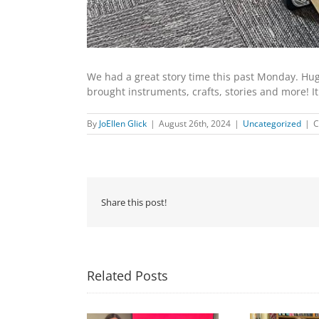
We had a great story time this past Monday. Huge
brought instruments, crafts, stories and more! It
By
JoEllen Glick
|
August 26th, 2024
|
Uncategorized
|
C
Share this post!
Related Posts