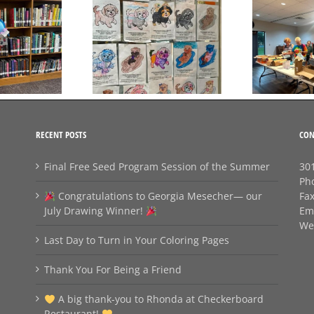
Day to Turn in Your
Thank You For Being a
Coloring Pages
Friend
RECENT POSTS
CON
Final Free Seed Program Session of the Summer
301
Ph
Congratulations to Georgia Mesecher— our
Fa
July Drawing Winner!
Em
We
Last Day to Turn in Your Coloring Pages
Thank You For Being a Friend
A big thank‑you to Rhonda at Checkerboard
Restaurant!