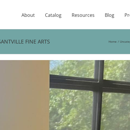
About
Catalog
Resources
Blog
Pr
ANTVILLE FINE ARTS
Home
Uncate