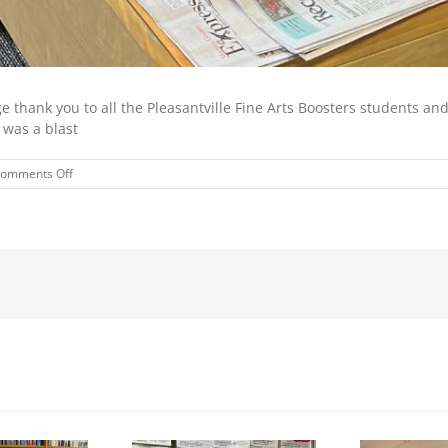
 thank you to all the Pleasantville Fine Arts Boosters students and
 was a blast
on
omments Off
STORYTIME
SPONSORED
BY
THE
PLEASANTVILLE
FINE
ARTS