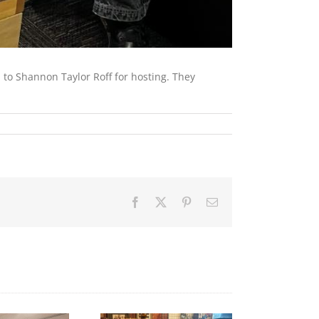
 to Shannon Taylor Roff for hosting. They
Facebook
X
Pinterest
Email