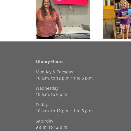
Congratulations to
Free Seed Program
Last 
Georgia Mesecher— our
on of the Summer
July Drawing Winner!
Library Hours
Monday & Tuesday
10 a.m. to 12 p.m.; 1 to 5 p.m.
Wednesday
10 a.m. to 6 p.m.
Friday
10 a.m. to 12 p.m.; 1 to 5 p.m.
Saturday
9 a.m. to 12 p.m.