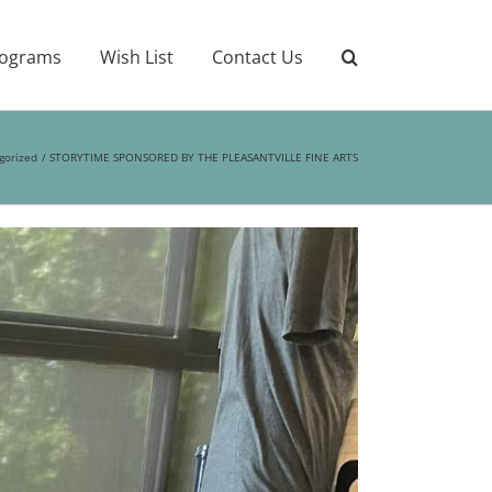
ograms
Wish List
Contact Us
gorized
STORYTIME SPONSORED BY THE PLEASANTVILLE FINE ARTS