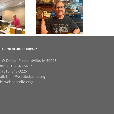
A big thank‑you to
Final Free Seed Program
Rhonda at
G
Session of the Summer
Checkerboard
J
Restaurant!
TACT WEBB SHADLE LIBRARY
 W Dallas, Pleasantville, IA 50225
one:
(515) 848-5617
x:
(515) 848-3225
ail:
hello@webbshadle.org
b:
webbshadle.org/