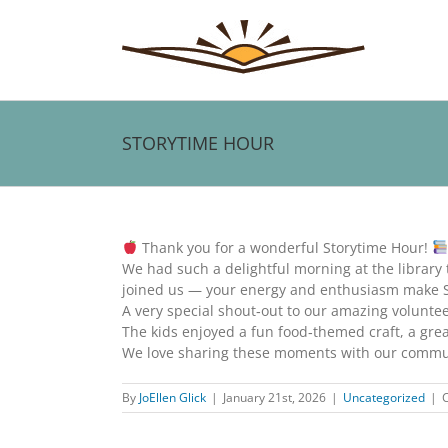
Skip
to
content
STORYTIME HOUR
View
Larger
Thank you for a wonderful Storytime Hour!
Image
We had such a delightful morning at the library
joined us — your energy and enthusiasm make St
A very special shout‑out to our amazing volunteer 
The kids enjoyed a fun food‑themed craft, a great
We love sharing these moments with our communi
By
JoEllen Glick
|
January 21st, 2026
|
Uncategorized
|