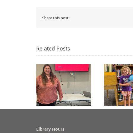
Share this post!
Related Posts
Congratulations to
Free Seed Program
Last 
Georgia Mesecher— our
on of the Summer
July Drawing Winner!
Library Hours