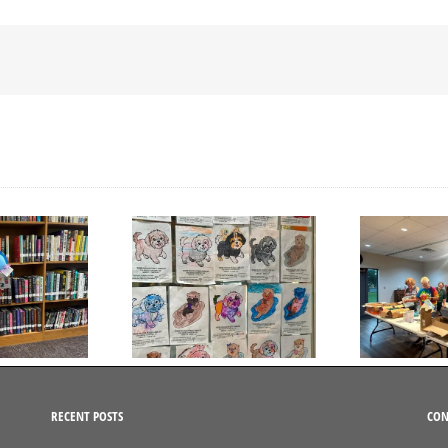
Day to Turn in Your
Thank You For Being a
Coloring Pages
Friend
RECENT POSTS
CON