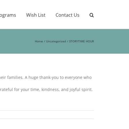
ograms
Wish List
Contact Us
Home
Uncategorized
STORYTIME HOUR
heir families. A huge thank‑you to everyone who
ateful for your time, kindness, and joyful spirit.