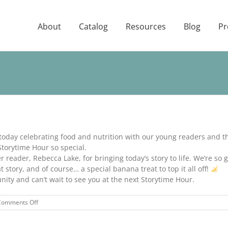
About
Catalog
Resources
Blog
Pr
 today celebrating food and nutrition with our young readers and t
orytime Hour so special.
reader, Rebecca Lake, for bringing today’s story to life. We’re so gr
 story, and of course… a special banana treat to top it all off!
ty and can’t wait to see you at the next Storytime Hour.
on
Comments Off
STORYTIME
HOUR