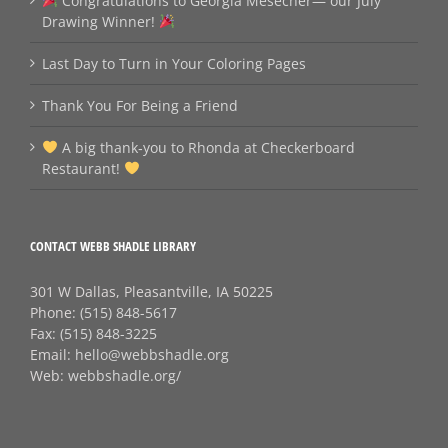
Congratulations to Georgia Mesecher— our July
Drawing Winner!
Last Day to Turn in Your Coloring Pages
Thank You For Being a Friend
A big thank‑you to Rhonda at Checkerboard
Restaurant!
CONTACT WEBB SHADLE LIBRARY
301 W Dallas, Pleasantville, IA 50225
Phone:
(515) 848-5617
Fax:
(515) 848-3225
Email:
hello@webbshadle.org
Web:
webbshadle.org/