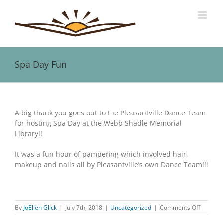
Skip
to
content
Spa Day Fun
View
Larger
A big thank you goes out to the Pleasantville Dance Team
Image
for hosting Spa Day at the Webb Shadle Memorial
Library!!
It was a fun hour of pampering which involved hair,
makeup and nails all by Pleasantville’s own Dance Team!!!
on
By
JoEllen Glick
|
July 7th, 2018
|
Uncategorized
|
Comments Off
Spa