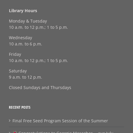
Library Hours
Monday & Tuesday
10 a.m. to 12 p.m.; 1 to 5 p.m.
Wednesday
10 a.m. to 6 p.m.
Friday
10 a.m. to 12 p.m.; 1 to 5 p.m.
Saturday
9 a.m. to 12 p.m.
Closed Sundays and Thursdays
RECENT POSTS
Final Free Seed Program Session of the Summer