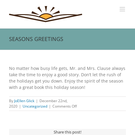
Skip
to
content
SEASONS GREETINGS
View
Larger
No matter how busy life gets, Mr. and Mrs. Clause always
Image
take the time to enjoy a good story. Don’t let the rush of
the holidays get you down. Enjoy the spirit of the season
with a great book this holiday season!
By
JoEllen Glick
|
December 22nd,
on
2020
|
Uncategorized
|
Comments Off
SEASONS
GREETINGS
Share this post!