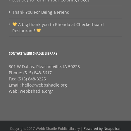
Thank You For Being a Friend
A big thank‑you to Rhonda at Checkerboard
Restaurant!
CONTACT WEBB SHADLE LIBRARY
301 W Dallas, Pleasantville, IA 50225
Phone:
(515) 848-5617
Fax:
(515) 848-3225
Email:
hello@webbshadle.org
Web:
webbshadle.org/
Copyright 2017 Webb Shadle Public Library |
Powered by Neapolitan