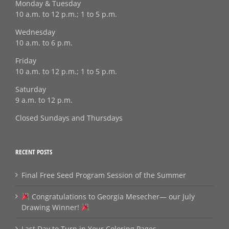
Monday & Tuesday
10 a.m. to 12 p.m.; 1 to 5 p.m.
Wednesday
10 a.m. to 6 p.m.
Friday
10 a.m. to 12 p.m.; 1 to 5 p.m.
Saturday
9 a.m. to 12 p.m.
Closed Sundays and Thursdays
RECENT POSTS
Final Free Seed Program Session of the Summer
Congratulations to Georgia Mesecher— our July
Drawing Winner!
Last Day to Turn in Your Coloring Pages