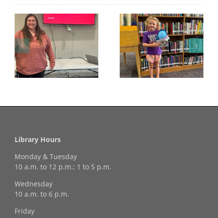
Congratulations to
Georgia Mesecher—
Last Day to Turn in
f
our July Drawing
Your Coloring Pages
Winner!
Library Hours
Monday & Tuesday
10 a.m. to 12 p.m.; 1 to 5 p.m.
Wednesday
10 a.m. to 6 p.m.
Friday