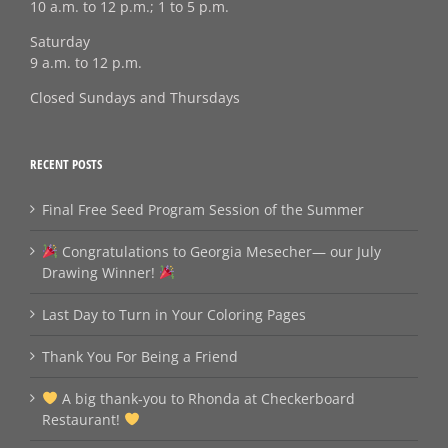
10 a.m. to 12 p.m.; 1 to 5 p.m.
Saturday
9 a.m. to 12 p.m.
Closed Sundays and Thursdays
RECENT POSTS
Final Free Seed Program Session of the Summer
Congratulations to Georgia Mesecher— our July
Drawing Winner!
Last Day to Turn in Your Coloring Pages
Thank You For Being a Friend
A big thank‑you to Rhonda at Checkerboard
Restaurant!