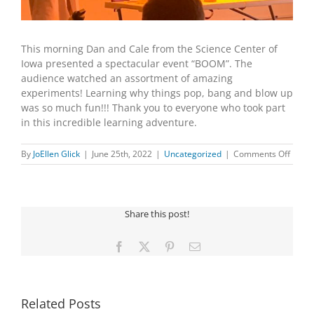
This morning Dan and Cale from the Science Center of
Iowa presented a spectacular event “BOOM”. The
audience watched an assortment of amazing
experiments! Learning why things pop, bang and blow up
was so much fun!!! Thank you to everyone who took part
in this incredible learning adventure.
on
By
JoEllen Glick
|
June 25th, 2022
|
Uncategorized
|
Comments Off
SCIEN
CENT
OF
IOWA
Share this post!
PRES
“BOO
Facebook
X
Pinterest
Email
Related Posts