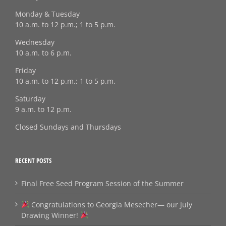
Monday & Tuesday
10 a.m. to 12 p.m.; 1 to 5 p.m.
Wednesday
10 a.m. to 6 p.m.
Friday
10 a.m. to 12 p.m.; 1 to 5 p.m.
Saturday
9 a.m. to 12 p.m.
Closed Sundays and Thursdays
RECENT POSTS
Final Free Seed Program Session of the Summer
Congratulations to Georgia Mesecher— our July
Drawing Winner!