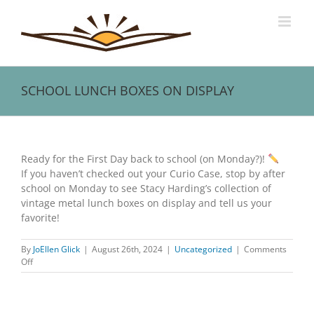
Skip
to
content
SCHOOL LUNCH BOXES ON DISPLAY
View
Larger
Ready for the First Day back to school (on Monday?)!
Image
If you haven’t checked out your Curio Case, stop by after
school on Monday to see Stacy Harding’s collection of
vintage metal lunch boxes on display and tell us your
favorite!
By
JoEllen Glick
|
August 26th, 2024
|
Uncategorized
|
Comments
on
Off
SCHOOL
LUNCH
BOXES
ON