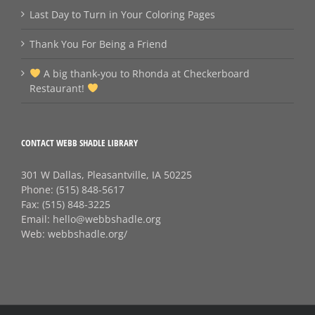
Last Day to Turn in Your Coloring Pages
Thank You For Being a Friend
A big thank‑you to Rhonda at Checkerboard
Restaurant!
CONTACT WEBB SHADLE LIBRARY
301 W Dallas, Pleasantville, IA 50225
Phone:
(515) 848-5617
Fax:
(515) 848-3225
Email:
hello@webbshadle.org
Web:
webbshadle.org/