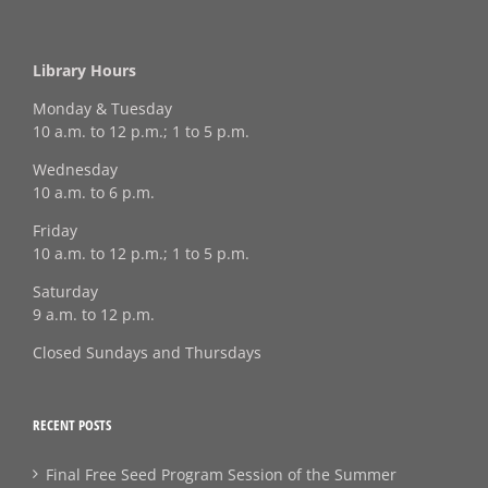
Library Hours
Monday & Tuesday
10 a.m. to 12 p.m.; 1 to 5 p.m.
Wednesday
10 a.m. to 6 p.m.
Friday
10 a.m. to 12 p.m.; 1 to 5 p.m.
Saturday
9 a.m. to 12 p.m.
Closed Sundays and Thursdays
RECENT POSTS
Final Free Seed Program Session of the Summer