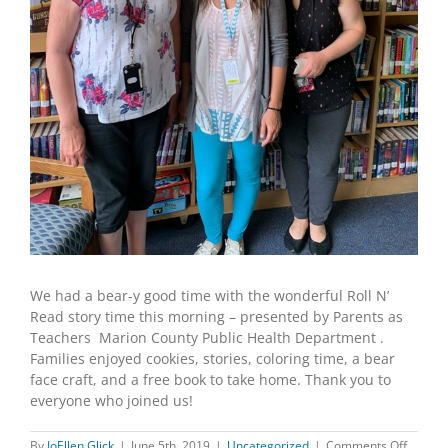
We had a bear-y good time with the wonderful Roll N’
Read story time this morning – presented by Parents as
Teachers Marion County Public Health Department .
Families enjoyed cookies, stories, coloring time, a bear
face craft, and a free book to take home. Thank you to
everyone who joined us!
on
By
JoEllen Glick
|
June 5th, 2019
|
Uncategorized
|
Comments Off