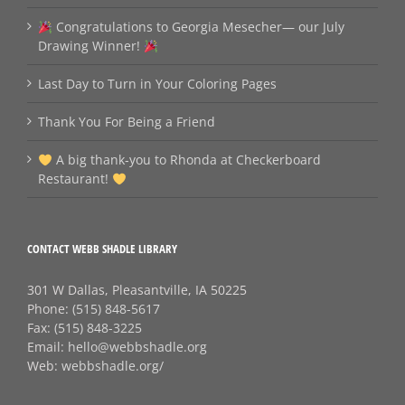
Congratulations to Georgia Mesecher— our July
Drawing Winner!
Last Day to Turn in Your Coloring Pages
Thank You For Being a Friend
A big thank‑you to Rhonda at Checkerboard
Restaurant!
CONTACT WEBB SHADLE LIBRARY
301 W Dallas, Pleasantville, IA 50225
Phone:
(515) 848-5617
Fax:
(515) 848-3225
Email:
hello@webbshadle.org
Web:
webbshadle.org/