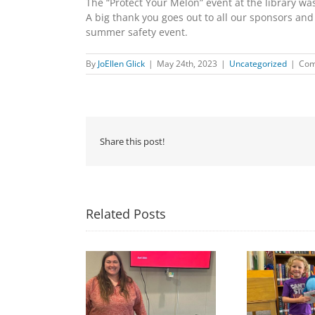
The “Protect Your Melon” event at the library wa
A big thank you goes out to all our sponsors and 
summer safety event.
By
JoEllen Glick
|
May 24th, 2023
|
Uncategorized
|
Com
Share this post!
Related Posts
Congratulations to
Free Seed Program
Last 