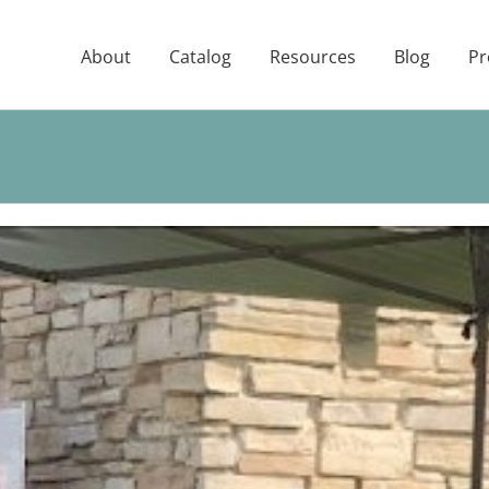
About
Catalog
Resources
Blog
Pr