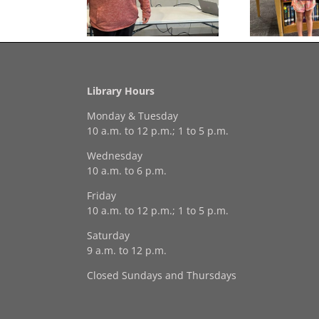
Georgia Mesecher— our
on of the Summer
July Drawing Winner!
Library Hours
Monday & Tuesday
10 a.m. to 12 p.m.; 1 to 5 p.m.
Wednesday
10 a.m. to 6 p.m.
Friday
10 a.m. to 12 p.m.; 1 to 5 p.m.
Saturday
9 a.m. to 12 p.m.
Closed Sundays and Thursdays