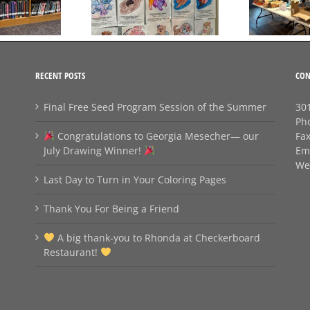
Coloring Pages
Friend
RECENT POSTS
CON
Final Free Seed Program Session of the Summer
301
Ph
Congratulations to Georgia Mesecher— our
Fa
July Drawing Winner!
Em
We
Last Day to Turn in Your Coloring Pages
Thank You For Being a Friend
A big thank‑you to Rhonda at Checkerboard
Restaurant!