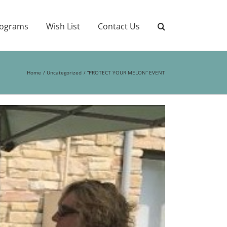
ograms
Wish List
Contact Us
Home
Uncategorized
“PROTECT YOUR MELON” EVENT