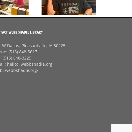
G
Session of the Summer
Checkerboard
J
Restaurant!
TACT WEBB SHADLE LIBRARY
 W Dallas, Pleasantville, IA 50225
one:
(515) 848-5617
x:
(515) 848-3225
ail:
hello@webbshadle.org
b:
webbshadle.org/