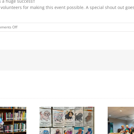
s a huge success!!
volunteers for making this event possible. A special shout out goes 
on
ments Off
“PROTECT
YOUR
MELON”
EVENT
Day to Turn in Your
Thank You For Being a