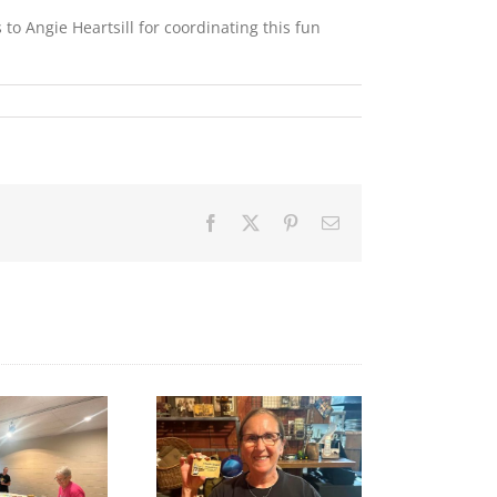
to Angie Heartsill for coordinating this fun
Facebook
X
Pinterest
Email
A big thank‑you to
Final Free Seed Program
Rhonda at