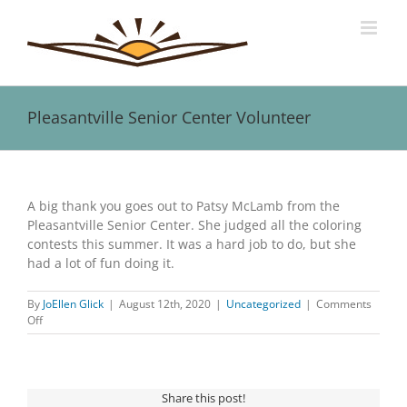
Skip
to
content
Pleasantville Senior Center Volunteer
View
Larger
A big thank you goes out to Patsy McLamb from the
Image
Pleasantville Senior Center. She judged all the coloring
contests this summer. It was a hard job to do, but she
had a lot of fun doing it.
By
JoEllen Glick
|
August 12th, 2020
|
Uncategorized
|
Comments
on
Off
Pleasantville
Senior
Center
Volunteer
Share this post!