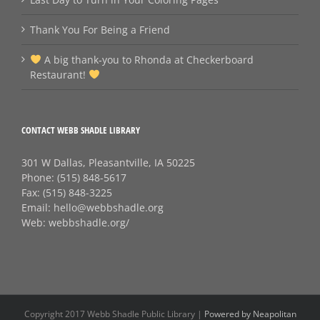
Thank You For Being a Friend
A big thank‑you to Rhonda at Checkerboard
Restaurant!
CONTACT WEBB SHADLE LIBRARY
301 W Dallas, Pleasantville, IA 50225
Phone:
(515) 848-5617
Fax:
(515) 848-3225
Email:
hello@webbshadle.org
Web:
webbshadle.org/
Copyright 2017 Webb Shadle Public Library |
Powered by Neapolitan