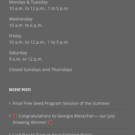
Monday & Tuesday
10 a.m. to 12 p.m.; 1 to 5 p.m.
Wednesday
10 a.m. to 6 p.m.
Friday
10 a.m. to 12 p.m.; 1 to 5 p.m.
Saturday
9 a.m. to 12 p.m.
Closed Sundays and Thursdays
RECENT POSTS
Final Free Seed Program Session of the Summer
Congratulations to Georgia Mesecher— our July
Drawing Winner!
Last Day to Turn in Your Coloring Pages