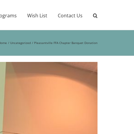
ograms
Wish List
Contact Us
Home
Uncategorized
Pleasantville FFA Chapter Banquet Donation