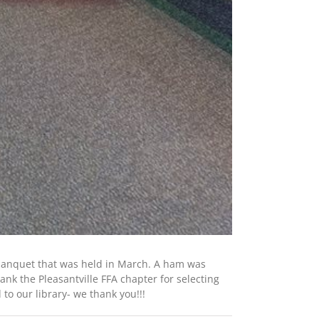
 banquet that was held in March. A ham was
nk the Pleasantville FFA chapter for selecting
to our library- we thank you!!!