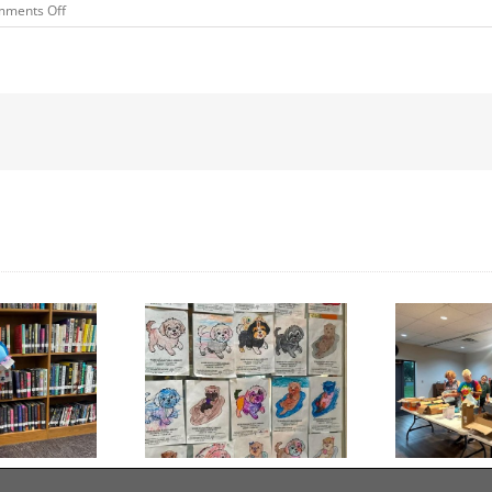
on
ments Off
Pleasantville
FFA
Chapter
Banquet
Donation
Day to Turn in Your
Thank You For Being a
Coloring Pages
Friend