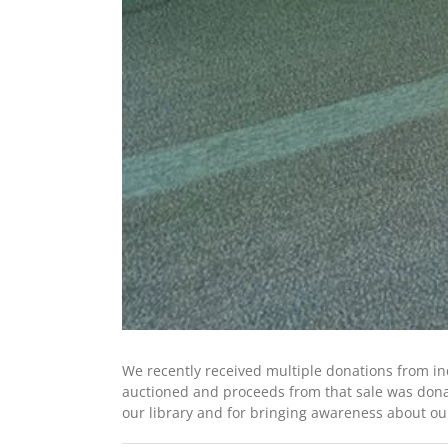
We recently received multiple donations from i
auctioned and proceeds from that sale was donat
our library and for bringing awareness about our