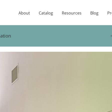
About
Catalog
Resources
Blog
Pr
ation