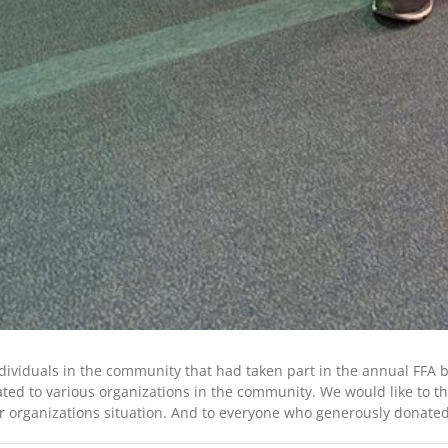
ndividuals in the community that had taken part in the annual FFA
ed to various organizations in the community. We would like to tha
 organizations situation. And to everyone who generously donated 