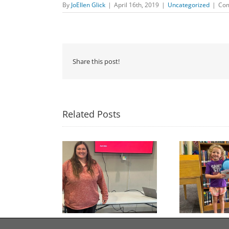
By
JoEllen Glick
|
April 16th, 2019
|
Uncategorized
|
Com
Share this post!
Related Posts
Congratulations to
Free Seed Program
Last 
Georgia Mesecher— our
on of the Summer
July Drawing Winner!