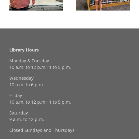
Winner!
Library Hours
Monday & Tuesday
10 a.m. to 12 p.m.; 1 to 5 p.m.
Wednesday
10 a.m. to 6 p.m.
Friday
10 a.m. to 12 p.m.; 1 to 5 p.m.
Saturday
9 a.m. to 12 p.m.
Closed Sundays and Thursdays