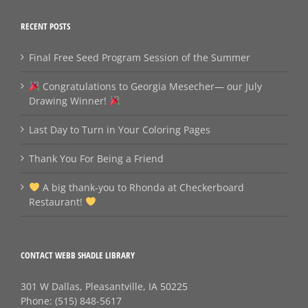
RECENT POSTS
Final Free Seed Program Session of the Summer
Congratulations to Georgia Mesecher— our July
Drawing Winner!
Last Day to Turn in Your Coloring Pages
Thank You For Being a Friend
A big thank‑you to Rhonda at Checkerboard
Restaurant!
CONTACT WEBB SHADLE LIBRARY
301 W Dallas, Pleasantville, IA 50225
Phone:
(515) 848-5617