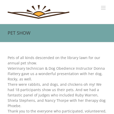
Skip
to
content
PET SHOW
View
Larger
Pets of all kinds descended on the library lawn for our
Image
annual pet show.
Veterinary technician & Dog Obedience Instructor Donna
Flattery gave us a wonderful presentation with her dog,
Rocky, as well.
There were rabbits, and dogs, and chickens-oh my! We
had 18 participants show us their pets. And we had a
fantastic panel of judges who included Ruby Warren,
Shiela Stephens, and Nancy Thorpe with her therapy dog
Phoebe.
Thank you to the everyone who participated, volunteered,