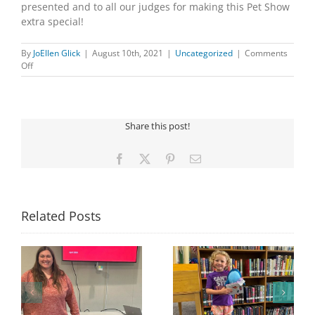
presented and to all our judges for making this Pet Show
extra special!
By
JoEllen Glick
|
August 10th, 2021
|
Uncategorized
|
Comments
on
Off
PET
SHOW
Share this post!
Facebook
X
Pinterest
Email
Related Posts
Congratulations to
Georgia Mesecher—
Last Day to Turn in
f
our July Drawing
Your Coloring Pages