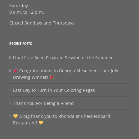
Saturday
9 a.m. to 12 p.m.
Closed Sundays and Thursdays
RECENT POSTS
Final Free Seed Program Session of the Summer
Congratulations to Georgia Mesecher— our July
Drawing Winner!
Last Day to Turn in Your Coloring Pages
Thank You For Being a Friend
A big thank‑you to Rhonda at Checkerboard
Restaurant!