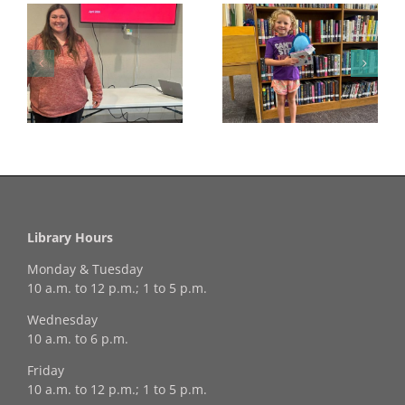
Congratulations to
Georgia Mesecher—
Last Day to Turn in
f
our July Drawing
Your Coloring Pages
Winner!
Library Hours
Monday & Tuesday
10 a.m. to 12 p.m.; 1 to 5 p.m.
Wednesday
10 a.m. to 6 p.m.
Friday
10 a.m. to 12 p.m.; 1 to 5 p.m.