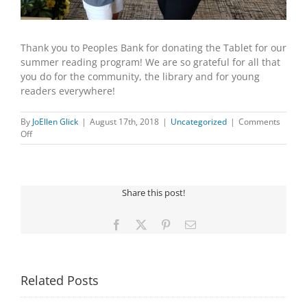
Thank you to Peoples Bank for donating the Tablet for our
summer reading program! We are so grateful for all that
you do for the community, the library and for young
readers everywhere!
By
JoEllen Glick
|
August 17th, 2018
|
Uncategorized
|
Comments
on
Off
Peoples
Bank
Share this post!
Facebook
X
Pinterest
Email
Related Posts