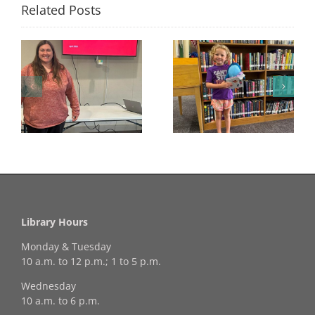
Related Posts
Congratulations to
Georgia Mesecher—
Last Day to Turn in
f
our July Drawing
Your Coloring Pages
Winner!
Library Hours
Monday & Tuesday
10 a.m. to 12 p.m.; 1 to 5 p.m.
Wednesday
10 a.m. to 6 p.m.