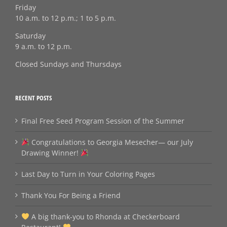
Friday
10 a.m. to 12 p.m.; 1 to 5 p.m.
Saturday
9 a.m. to 12 p.m.
Closed Sundays and Thursdays
RECENT POSTS
Final Free Seed Program Session of the Summer
Congratulations to Georgia Mesecher— our July
Drawing Winner!
Last Day to Turn in Your Coloring Pages
Thank You For Being a Friend
A big thank‑you to Rhonda at Checkerboard