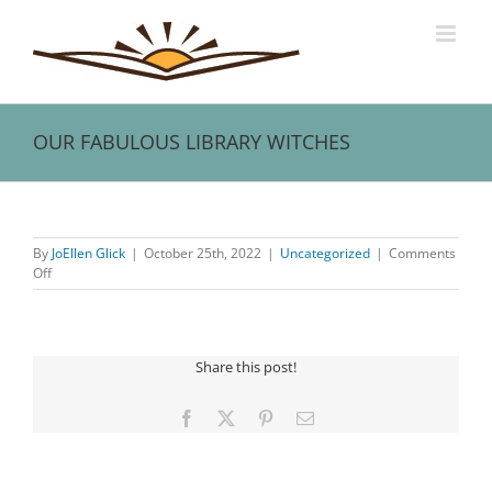
Skip
to
content
OUR FABULOUS LIBRARY WITCHES
View
Larger
By
JoEllen Glick
|
October 25th, 2022
|
Uncategorized
|
Comments
Image
on
Off
OUR
FABULOUS
LIBRARY
WITCHES
Share this post!
Facebook
X
Pinterest
Email